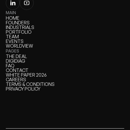
MAIN
HOME
HOME
FOUNDERS
FOUNDERS
INDUSTRIALS
INDUSTRIALS
PORTFOLIO
PORTFOLIO
TEAM
TEAM
EVENTS
EVENTS
WORLDVIEW
WORLDVIEW
PAGES
THE DEAL
THE DEAL
DIGIDIAG
DIGIDIAG
FAQ
FAQ
CONTACT
CONTACT
WHITE PAPER 2026
WHITE PAPER
CAREERS
CAREERS
TERMS & CONDITIONS
TERMS & CONDITIONS
PRIVACY POLICY
PRIVACY POLICY