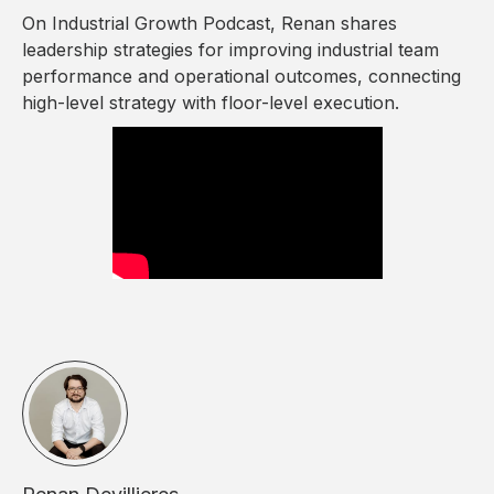
On Industrial Growth Podcast, Renan shares
leadership strategies for improving industrial team
performance and operational outcomes, connecting
high-level strategy with floor-level execution.