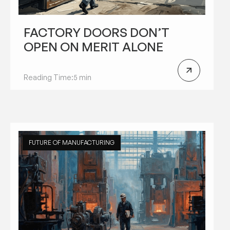
FACTORY DOORS DON’T
OPEN ON MERIT ALONE
Reading Time:
5 min
FUTURE OF MANUFACTURING