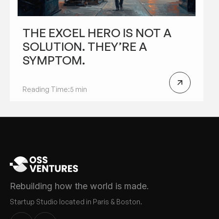
THE EXCEL HERO IS NOT A
SOLUTION. THEY’RE A
SYMPTOM.
Reading Time:
5 min
Rebuilding how the world is made.
Startup Studio located in Paris & Boston.