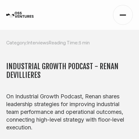
Category:
Interviews
Reading Time:
5 min
INDUSTRIAL GROWTH PODCAST - RENAN
DEVILLIERES
On Industrial Growth Podcast, Renan shares
leadership strategies for improving industrial
team performance and operational outcomes,
connecting high-level strategy with floor-level
execution.