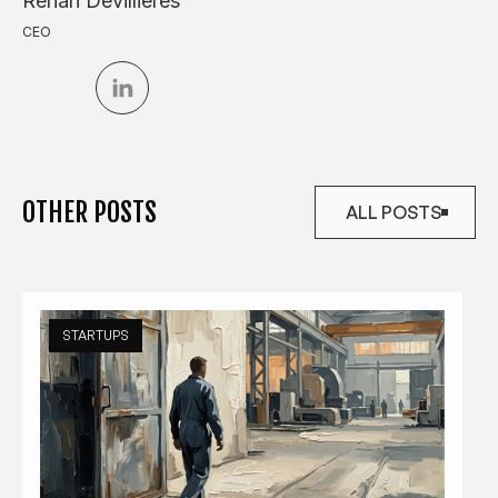
Renan Devillieres
CEO
OTHER POSTS
ALL POSTS
ALL POSTS
STARTUPS