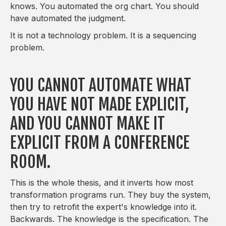
knows. You automated the org chart. You should
have automated the judgment.
It is not a technology problem. It is a sequencing
problem.
YOU CANNOT AUTOMATE WHAT
YOU HAVE NOT MADE EXPLICIT,
AND YOU CANNOT MAKE IT
EXPLICIT FROM A CONFERENCE
ROOM.
This is the whole thesis, and it inverts how most
transformation programs run. They buy the system,
then try to retrofit the expert's knowledge into it.
Backwards. The knowledge is the specification. The