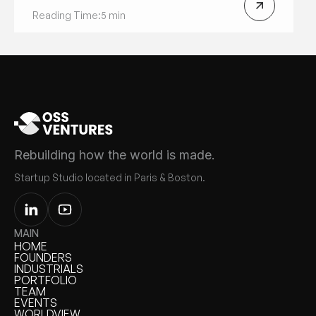
Reading Time:
5 min
Rebuilding how the world is made.
Startup Studio located in Paris & Boston.
MAIN
HOME
HOME
FOUNDERS
FOUNDERS
INDUSTRIALS
INDUSTRIALS
PORTFOLIO
PORTFOLIO
TEAM
TEAM
EVENTS
EVENTS
WORLDVIEW