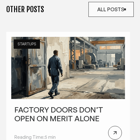
OTHER POSTS
ALL POSTS
ALL POSTS
STARTUPS
FACTORY DOORS DON’T
OPEN ON MERIT ALONE
Reading Time:
5 min