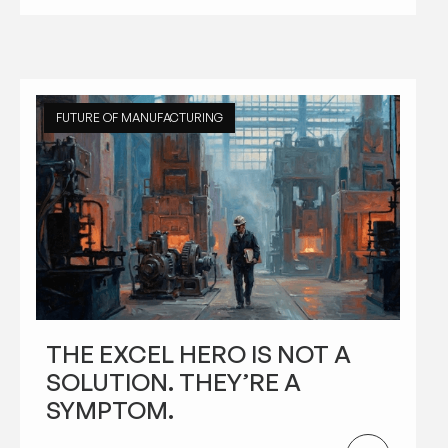
FUTURE OF MANUFACTURING
THE EXCEL HERO IS NOT A
SOLUTION. THEY’RE A
SYMPTOM.