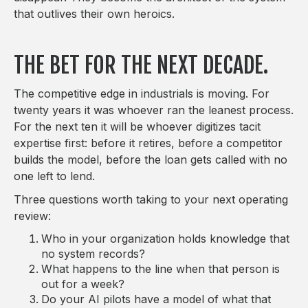
that outlives their own heroics.
THE BET FOR THE NEXT DECADE.
The competitive edge in industrials is moving. For
twenty years it was whoever ran the leanest process.
For the next ten it will be whoever digitizes tacit
expertise first: before it retires, before a competitor
builds the model, before the loan gets called with no
one left to lend.
Three questions worth taking to your next operating
review:
Who in your organization holds knowledge that
no system records?
What happens to the line when that person is
out for a week?
Do your AI pilots have a model of what that