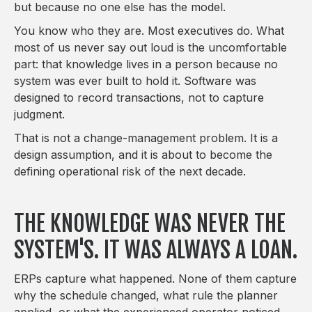
but because no one else has the model.
You know who they are. Most executives do. What
most of us never say out loud is the uncomfortable
part: that knowledge lives in a person because no
system was ever built to hold it. Software was
designed to record transactions, not to capture
judgment.
That is not a change-management problem. It is a
design assumption, and it is about to become the
defining operational risk of the next decade.
THE KNOWLEDGE WAS NEVER THE
SYSTEM'S. IT WAS ALWAYS A LOAN.
ERPs capture what happened. None of them capture
why the schedule changed, what rule the planner
applied, or what the experienced operator noticed