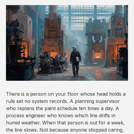
There is a person on your floor whose head holds a
rule set no system records. A planning supervisor
who replans the paint schedule ten times a day. A
process engineer who knows which line drifts in
humid weather. When that person is out for a week,
the line slows. Not because anyone stopped caring,