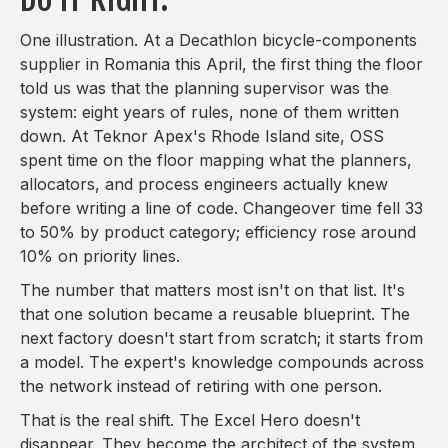
One illustration. At a Decathlon bicycle-components
supplier in Romania this April, the first thing the floor
told us was that the planning supervisor was the
system: eight years of rules, none of them written
down. At Teknor Apex's Rhode Island site, OSS
spent time on the floor mapping what the planners,
allocators, and process engineers actually knew
before writing a line of code. Changeover time fell 33
to 50% by product category; efficiency rose around
10% on priority lines.
The number that matters most isn't on that list. It's
that one solution became a reusable blueprint. The
next factory doesn't start from scratch; it starts from
a model. The expert's knowledge compounds across
the network instead of retiring with one person.
That is the real shift. The Excel Hero doesn't
disappear. They become the architect of the system