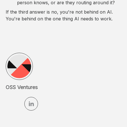
person knows, or are they routing around it?
If the third answer is no, you're not behind on AI.
You're behind on the one thing AI needs to work.
OSS Ventures