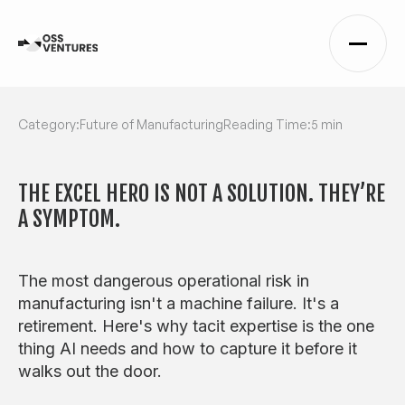
Category:
Future of Manufacturing
Reading Time:
5 min
THE EXCEL HERO IS NOT A SOLUTION. THEY’RE
A SYMPTOM.
The most dangerous operational risk in
manufacturing isn't a machine failure. It's a
retirement. Here's why tacit expertise is the one
thing AI needs and how to capture it before it
walks out the door.