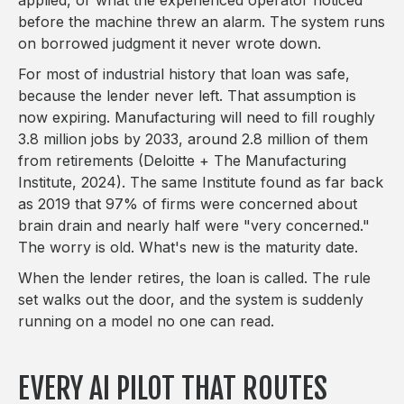
before the machine threw an alarm. The system runs
on borrowed judgment it never wrote down.
For most of industrial history that loan was safe,
because the lender never left. That assumption is
now expiring. Manufacturing will need to fill roughly
3.8 million jobs by 2033, around 2.8 million of them
from retirements (Deloitte + The Manufacturing
Institute, 2024). The same Institute found as far back
as 2019 that 97% of firms were concerned about
brain drain and nearly half were "very concerned."
The worry is old. What's new is the maturity date.
When the lender retires, the loan is called. The rule
set walks out the door, and the system is suddenly
running on a model no one can read.
EVERY AI PILOT THAT ROUTES