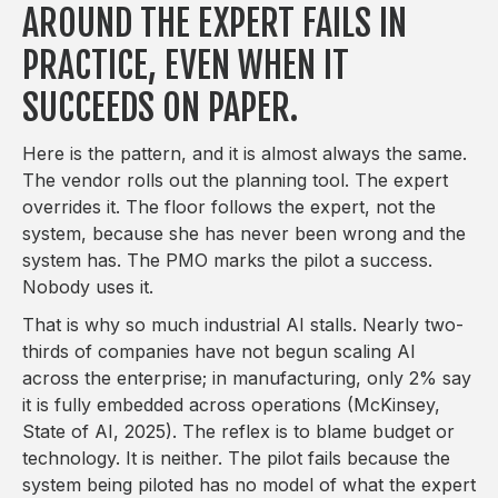
AROUND THE EXPERT FAILS IN
PRACTICE, EVEN WHEN IT
SUCCEEDS ON PAPER.
Here is the pattern, and it is almost always the same.
The vendor rolls out the planning tool. The expert
overrides it. The floor follows the expert, not the
system, because she has never been wrong and the
system has. The PMO marks the pilot a success.
Nobody uses it.
That is why so much industrial AI stalls. Nearly two-
thirds of companies have not begun scaling AI
across the enterprise; in manufacturing, only 2% say
it is fully embedded across operations (McKinsey,
State of AI, 2025). The reflex is to blame budget or
technology. It is neither. The pilot fails because the
system being piloted has no model of what the expert