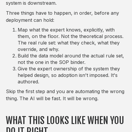
system is downstream.
Three things have to happen, in order, before any
deployment can hold:
Map what the expert knows, explicitly, with
them, on the floor. Not the theoretical process.
The real rule set: what they check, what they
override, and why.
Build the data model around the actual rule set,
not the one in the SOP binder.
Give the expert ownership of the system they
helped design, so adoption isn't imposed. It's
authored.
Skip the first step and you are automating the wrong
thing. The AI will be fast. It will be wrong.
WHAT THIS LOOKS LIKE WHEN YOU
DO IT RIGHT.