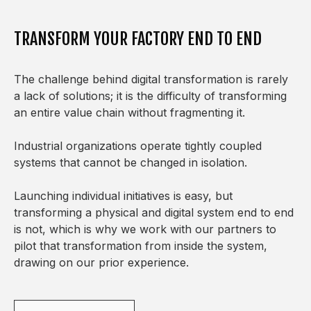
TRANSFORM YOUR FACTORY END TO END
The challenge behind digital transformation is rarely
a lack of solutions; it is the difficulty of transforming
an entire value chain without fragmenting it.
Industrial organizations operate tightly coupled
systems that cannot be changed in isolation.
Launching individual initiatives is easy, but
transforming a physical and digital system end to end
is not, which is why we work with our partners to
pilot that transformation from inside the system,
drawing on our prior experience.