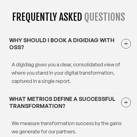
FREQUENTLY ASKED
QUESTIONS
WHY SHOULD I BOOK A DIGIDIAG WITH
OSS?
A digidiag gives you a clear, consolidated view of
where you stand in your digital transformation,
captured in a single report.
WHAT METRICS DEFINE A SUCCESSFUL
TRANSFORMATION?
We measure transformation success by the gains
we generate for our partners.