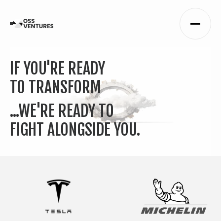
IF YOU'RE READY
TO TRANSFORM
...WE'RE READY TO
FIGHT ALONGSIDE YOU.