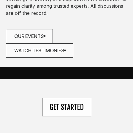
regain clarity among trusted experts. All discussions
are off the record.
OUR EVENTS
OUR EVENTS
WATCH TESTIMONIES
WATCH TESTIMONIES
GET STARTED