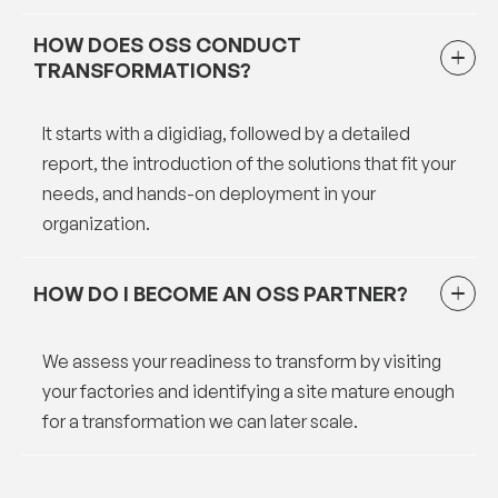
HOW DOES OSS CONDUCT
TRANSFORMATIONS?
It starts with a digidiag, followed by a detailed
report, the introduction of the solutions that fit your
needs, and hands-on deployment in your
organization.
HOW DO I BECOME AN OSS PARTNER?
We assess your readiness to transform by visiting
your factories and identifying a site mature enough
for a transformation we can later scale.