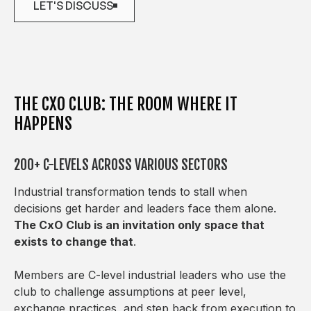
LET'S DISCUSS
LET'S DISCUSS
THE CXO CLUB: THE ROOM WHERE IT
HAPPENS
200+ C-LEVELS ACROSS VARIOUS SECTORS
Industrial transformation tends to stall when
decisions get harder and leaders face them alone.
The CxO Club is an invitation only space that
exists to change that
.
Members are C-level industrial leaders who use the
club to challenge assumptions at peer level,
exchange practices, and step back from execution to