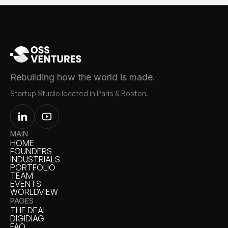
Rebuilding how the world is made.
Startup Studio located in Paris & Boston.
MAIN
HOME
HOME
FOUNDERS
FOUNDERS
INDUSTRIALS
INDUSTRIALS
PORTFOLIO
PORTFOLIO
TEAM
TEAM
EVENTS
EVENTS
WORLDVIEW
WORLDVIEW
PAGES
THE DEAL
THE DEAL
DIGIDIAG
DIGIDIAG
FAQ