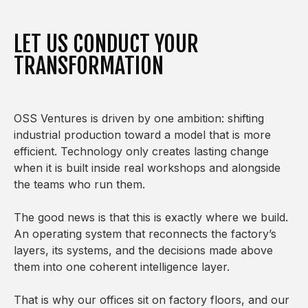
LET US CONDUCT YOUR
TRANSFORMATION
OSS Ventures is driven by one ambition: shifting
industrial production toward a model that is more
efficient. Technology only creates lasting change
when it is built inside real workshops and alongside
the teams who run them.
The good news is that this is exactly where we build.
An operating system that reconnects the factory’s
layers, its systems, and the decisions made above
them into one coherent intelligence layer.
That is why our offices sit on factory floors, and our