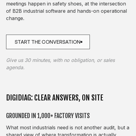
meetings happen in safety shoes, at the intersection
of B2B industrial software and hands-on operational
change.
START THE CONVERSATION
START THE CONVERSATION
Give us 30 minutes, with no obligation, or sales
agenda.
DIGIDIAG: CLEAR ANSWERS, ON SITE
GROUNDED IN 1,000+ FACTORY VISITS
What most industrials need is not another audit, but a
shared view of where transformation is actually