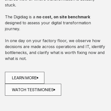
stuck.
The Digidiag is a
no cost, on site benchmark
designed to assess your digital transformation
journey.
In one day on your factory floor, we observe how
decisions are made across operations and IT, identify
bottlenecks, and clarify what is worth fixing now and
what is not.
LEARN MORE
LEARN MORE
WATCH TESTIMONIES
WATCH TESTIMONIES