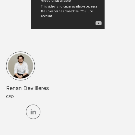
Renan Devillieres
CEO