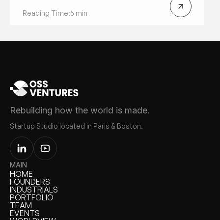
Reading Time:
5 min
Rebuilding how the world is made.
Startup Studio located in Paris & Boston.
MAIN
HOME
HOME
FOUNDERS
FOUNDERS
INDUSTRIALS
INDUSTRIALS
PORTFOLIO
PORTFOLIO
TEAM
TEAM
EVENTS