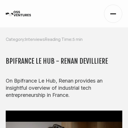
Category:
Interviews
Reading Time:
5 min
BPIFRANCE LE HUB - RENAN DEVILLIERE
On Bpifrance Le Hub, Renan provides an
insightful overview of industrial tech
entrepreneurship in France.