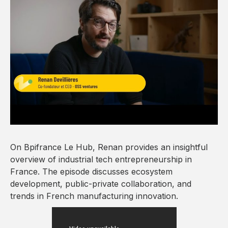
On Bpifrance Le Hub, Renan provides an insightful
overview of industrial tech entrepreneurship in
France. The episode discusses ecosystem
development, public-private collaboration, and
trends in French manufacturing innovation.