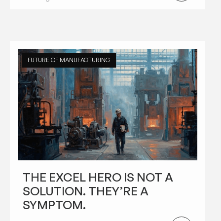
FUTURE OF MANUFACTURING
THE EXCEL HERO IS NOT A
SOLUTION. THEY’RE A
SYMPTOM.