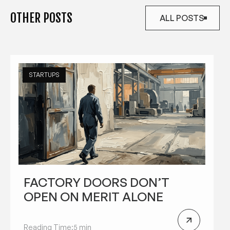
OTHER POSTS
ALL POSTS
ALL POSTS
STARTUPS
FACTORY DOORS DON’T
OPEN ON MERIT ALONE
Reading Time:
5 min