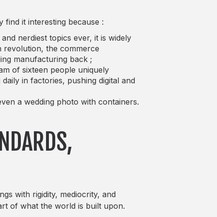
find it interesting because :
d nerdiest topics ever, it is widely
h revolution, the commerce
lding manufacturing back ;
eam of sixteen people uniquely
aily in factories, pushing digital and
d even a wedding photo with containers.
ANDARDS,
gs with rigidity, mediocrity, and
art of what the world is built upon.