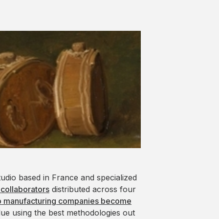
tudio based in France and specialized
 collaborators
distributed across four
p manufacturing companies become
lue using the best methodologies out