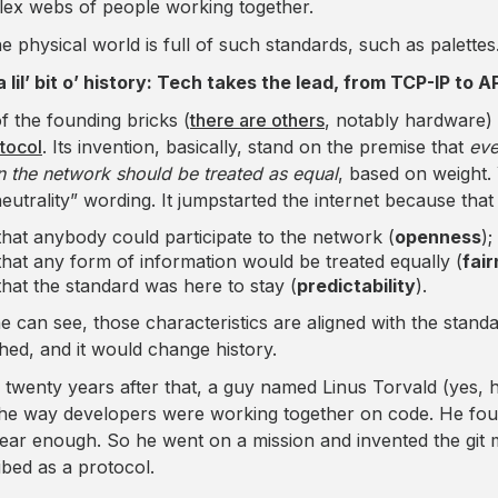
ex webs of people working together.
he physical world is full of such standards, such as palettes
a lil’ bit o’ history: Tech takes the lead, from TCP-IP to 
f the founding bricks (
there are others
, notably hardware) 
otocol
. Its invention, basically, stand on the premise that
eve
n the network should be treated as equal
, based on weight.
neutrality” wording. It jumpstarted the internet because tha
that anybody could participate to the network (
openness
);
that any form of information would be treated equally (
fai
that the standard was here to stay (
predictability
).
e can see, those characteristics are aligned with the stand
hed, and it would change history.
twenty years after that, a guy named Linus Torvald (yes, he
the way developers were working together on code. He fo
lear enough. So he went on a mission and invented the git
ibed as a protocol.