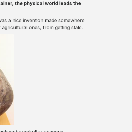
tainer, the physical world leads the
 was a nice invention made somewhere
agricultural ones, from getting stale.
ugelamphorenkultur anagoria.