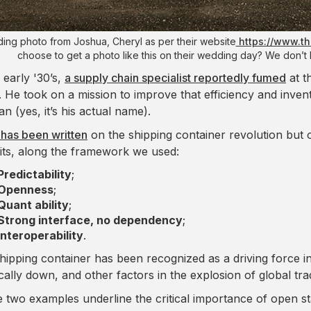
ng photo from Joshua, Cheryl as per their website
https://www.t
choose to get a photo like this on their wedding day? We don’t 
 early '30’s,
a supply chain specialist reportedly fumed
at t
. He took on a mission to improve that efficiency and invente
n (yes, it’s his actual name).
has been written
on the shipping container revolution but
its, along the framework we used:
Predictability
;
Openness
;
Quant ability
;
Strong interface, no dependency
;
Interoperability
.
hipping container has been recognized as a driving force in
ically down, and other factors in the explosion of global tra
 two examples underline the critical importance of open sta