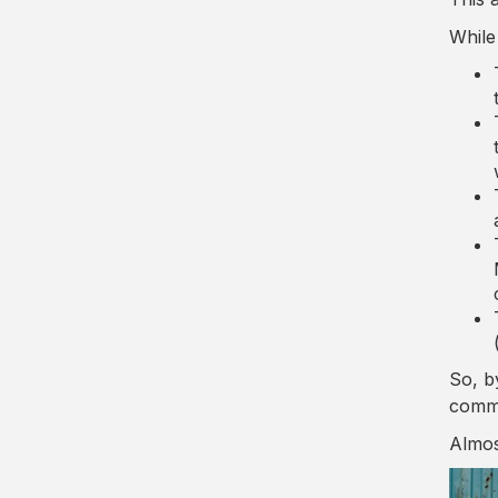
While
So, b
comm
Almos