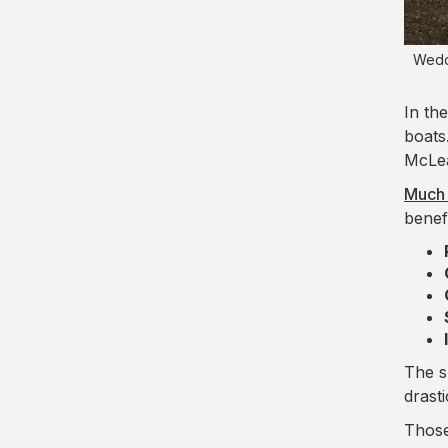
Weddi
In the
boats
McLea
Much 
benef
The s
drast
Those