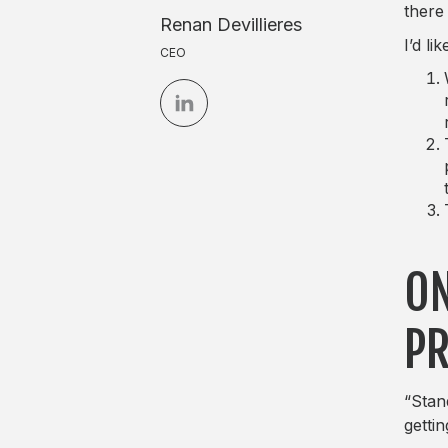
there
Renan Devillieres
I’d l
CEO
ON
PR
“Stan
gettin