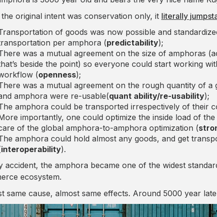
 the original intent was conservation only, it
literally jump
Transportation of goods was now possible and standardized
transportation per amphora (
predictability
);
There was a mutual agreement on the size of amphoras (actua
that’s beside the point) so everyone could start working wi
workflow (
openness
);
There was a mutual agreement on the rough quantity of a
and amphora were re-usable(
quant ability/re-usability
);
The amphora could be transported irrespectively of their c
More importantly, one could optimize the inside load of t
care of the global amphora-to-amphora optimization (
stro
The amphora could hold almost any goods, and get transpo
(
interoperability
).
y accident, the amphora became one of the widest standard
erce ecosystem.
t same cause, almost same effects. Around 5000 year later