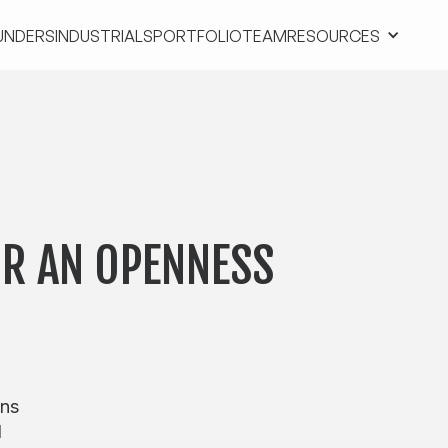
UNDERS
INDUSTRIALS
PORTFOLIO
TEAM
RESOURCES
UNDERS
INDUSTRIALS
PORTFOLIO
TEAM
RESOURCES
OR AN OPENNESS
ons
d