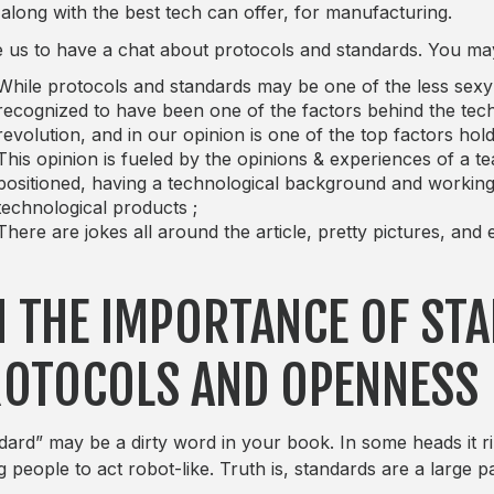
 along with the best tech can offer, for manufacturing.
ike us to have a chat about protocols and standards. You may 
While protocols and standards may be one of the less sexy an
recognized to have been one of the factors behind the tec
revolution, and in our opinion is one of the top factors ho
This opinion is fueled by the opinions & experiences of a t
positioned, having a technological background and working d
technological products ;
There are jokes all around the article, pretty pictures, an
 THE IMPORTANCE OF ST
OTOCOLS AND OPENNESS
dard” may be a dirty word in your book. In some heads it rin
g people to act robot-like. Truth is, standards are a large p