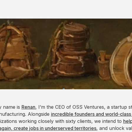
y name is
Renan
, I’m the CEO of OSS Ventures, a startup s
nufacturing. Alongside
incredible founders and world-class
izations working closely with sixty clients, we intend to
hel
again, create jobs in underserved territories
, and unlock va