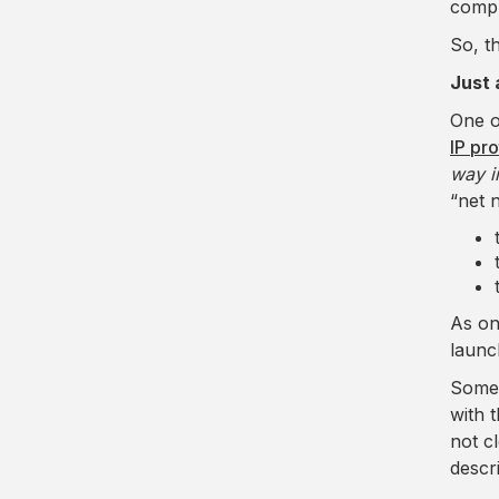
compl
So, t
Just 
One o
IP pr
way i
“net 
As on
launc
Some 
with 
not c
descr