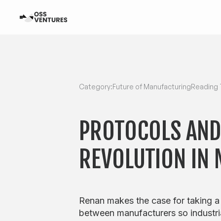
Category:
Future of Manufacturing
Reading 
PROTOCOLS AND
REVOLUTION IN
Renan makes the case for taking a
between manufacturers so industri