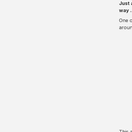
Just 
way 
One o
aroun
This 