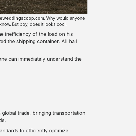
heweddingscoop.com
. Why would anyone
know. But boy, does it looks cool.
he inefficiency of the load on his
d the shipping container. All hail
 one can immediately understand the
 global trade, bringing transportation
de.
ndards to efficiently optimize