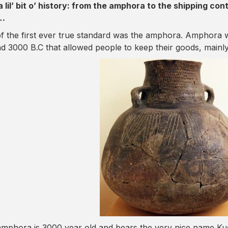
a lil’ bit o’ history: from the amphora to the shipping con
…
f the first ever true standard was the amphora. Amphora
d 3000 B.C that allowed people to keep their goods, mainly 
amphora is 3000 year old and bears the very nice name K