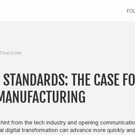
FO
FO
Time:
5 min
 STANDARDS: THE CASE F
 MANUFACTURING
 hint from the tech industry and opening communicati
al digital transformation can advance more quickly an