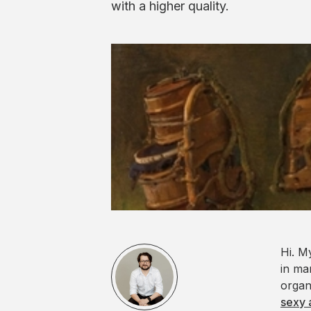
with a higher quality.
Hi. M
in ma
organ
sexy 