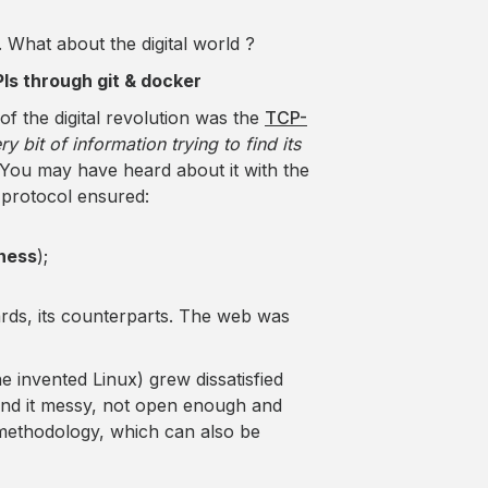
. What about the digital world ?
APIs through git & docker
of the digital revolution was the
TCP-
ry bit of information trying to find its
 You may have heard about it with the
t protocol ensured:
rness
);
ards, its counterparts. The web was
 invented Linux) grew dissatisfied
und it messy, not open enough and
 methodology, which can also be