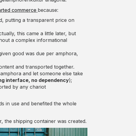
started commerce
because:
, putting a transparent price on
lly, this came a little later, but
thout a complex informational
 given good was due per amphora,
ontent and transported together.
he amphora and let someone else take
ng interface, no dependency
);
rted by any chariot
s in use and benefited the whole
, the shipping container was created.