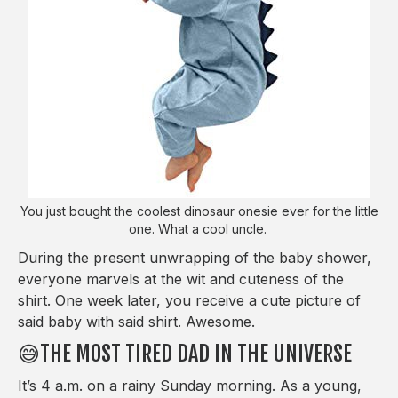
You just bought the coolest dinosaur onesie ever for the little
one. What a cool uncle.
During the present unwrapping of the baby shower,
everyone marvels at the wit and cuteness of the
shirt. One week later, you receive a cute picture of
said baby with said shirt. Awesome.
😅THE MOST TIRED DAD IN THE UNIVERSE
It’s 4 a.m. on a rainy Sunday morning. As a young,