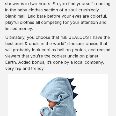
shower is in two hours. So you find yourself roaming
in the baby clothes section of a soul-crushingly
blank mall. Laid bare before your eyes are colorful,
playful clothes all competing for your attention and
limited money.
Ultimately, you choose that “BE JEALOUS I have the
best aunt & uncle in the world” dinosaur onesie that
will probably look cool as hell on photos, and remind
viewers that you’re the coolest uncle on planet
Earth. Added bonus, it’s done by a local company,
very hip and trendy.