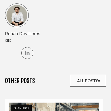
Renan Devillieres
CEO
OTHER POSTS
ALL POSTS
ALL POSTS
STARTUPS