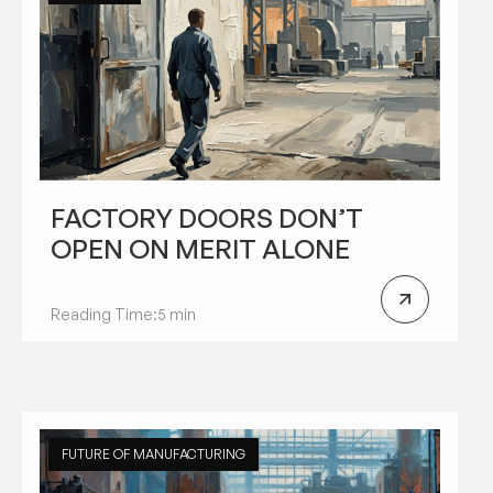
FACTORY DOORS DON’T
OPEN ON MERIT ALONE
Reading Time:
5 min
FUTURE OF MANUFACTURING