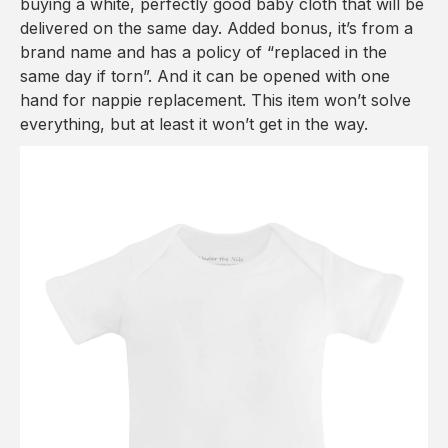
buying a white, perfectly good baby cloth that will be
delivered on the same day. Added bonus, it’s from a
brand name and has a policy of “replaced in the
same day if torn”. And it can be opened with one
hand for nappie replacement. This item won’t solve
everything, but at least it won’t get in the way.