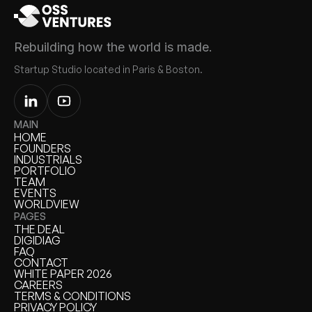
Rebuilding how the world is made.
Startup Studio located in Paris & Boston.
MAIN
HOME
HOME
FOUNDERS
FOUNDERS
INDUSTRIALS
INDUSTRIALS
PORTFOLIO
PORTFOLIO
TEAM
TEAM
EVENTS
EVENTS
WORLDVIEW
WORLDVIEW
PAGES
THE DEAL
THE DEAL
DIGIDIAG
DIGIDIAG
FAQ
FAQ
CONTACT
CONTACT
WHITE PAPER 2026
WHITE PAPER
CAREERS
CAREERS
TERMS & CONDITIONS
TERMS & CONDITIONS
PRIVACY POLICY