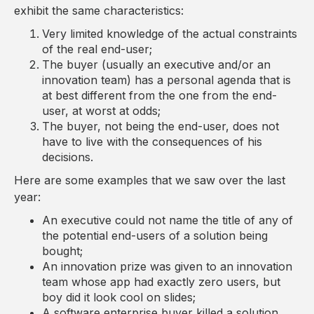
exhibit the same characteristics:
Very limited knowledge of the actual constraints
of the real end-user;
The buyer (usually an executive and/or an
innovation team) has a personal agenda that is
at best different from the one from the end-
user, at worst at odds;
The buyer, not being the end-user, does not
have to live with the consequences of his
decisions.
Here are some examples that we saw over the last
year:
An executive could not name the title of any of
the potential end-users of a solution being
bought;
An innovation prize was given to an innovation
team whose app had exactly zero users, but
boy did it look cool on slides;
A software enterprise buyer killed a solution