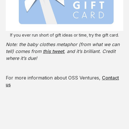
If you ever run short of gift ideas or time, try the gift card.
Note: the baby clothes metaphor (from what we can
tell) comes from
this tweet
, and it’s brilliant. Credit
where it’s due!
For more information about OSS Ventures,
Contact
us