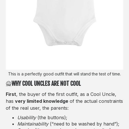
This is a perfectly good outfit that will stand the test of time.
🙅‍
WHY COOL UNCLES ARE NOT COOL
First
, the buyer of the first outfit, as a Cool Uncle,
has
very limited knowledge
of the actual constraints
of the real user, the parents:
Usability
(the buttons);
Maintainability
(“need to be washed by hand”);