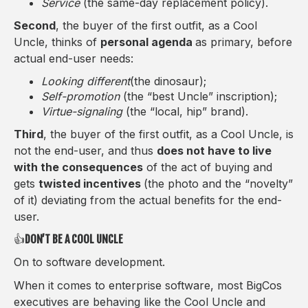
Service
(the same-day replacement policy).
Second
, the buyer of the first outfit, as a Cool
Uncle, thinks of
personal agenda
as primary, before
actual end-user needs:
Looking different
(the dinosaur);
Self-promotion
(the “best Uncle” inscription);
Virtue-signaling
(the “local, hip” brand).
Third
, the buyer of the first outfit, as a Cool Uncle, is
not the end-user, and thus
does not have to live
with the consequences
of the act of buying and
gets
twisted incentives
(the photo and the “novelty”
of it) deviating from the actual benefits for the end-
user.
👍
DON’T BE A COOL UNCLE
On to software development.
When it comes to enterprise software, most BigCos
executives are behaving like the Cool Uncle and