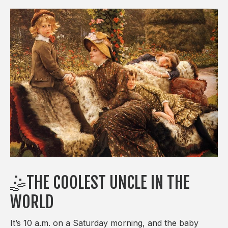
🤹THE COOLEST UNCLE IN THE
WORLD
It’s 10 a.m. on a Saturday morning, and the baby