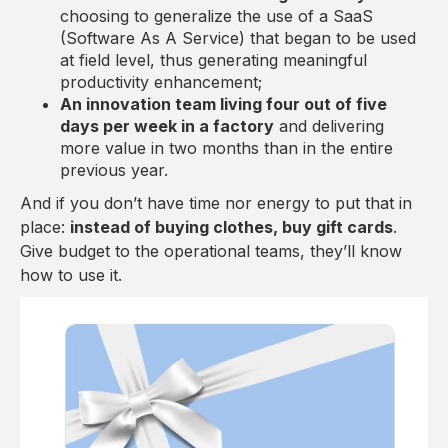
choosing to generalize the use of a SaaS
(Software As A Service) that began to be used
at field level, thus generating meaningful
productivity enhancement;
An innovation team living four out of five
days per week in a factory
and delivering
more value in two months than in the entire
previous year.
And if you don’t have time nor energy to put that in
place:
instead of buying clothes, buy gift cards
.
Give budget to the operational teams, they’ll know
how to use it.