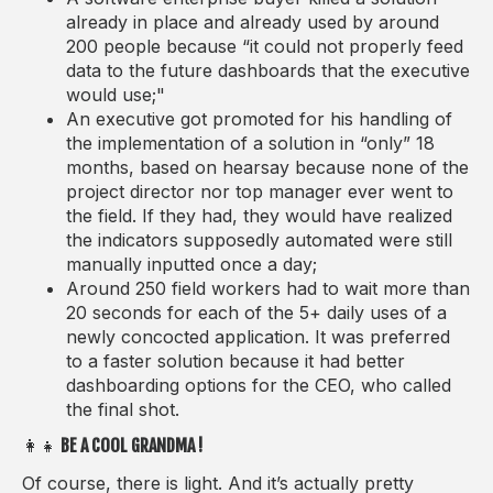
already in place and already used by around
200 people because “it could not properly feed
data to the future dashboards that the executive
would use;"
An executive got promoted for his handling of
the implementation of a solution in “only” 18
months, based on hearsay because none of the
project director nor top manager ever went to
the field. If they had, they would have realized
the indicators supposedly automated were still
manually inputted once a day;
Around 250 field workers had to wait more than
20 seconds for each of the 5+ daily uses of a
newly concocted application. It was preferred
to a faster solution because it had better
dashboarding options for the CEO, who called
the final shot.
👩‍👧
BE A COOL GRANDMA !
Of course, there is light. And it’s actually pretty