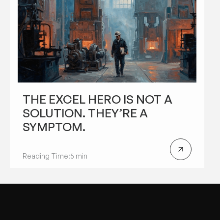
THE EXCEL HERO IS NOT A
SOLUTION. THEY’RE A
SYMPTOM.
Reading Time:
5 min