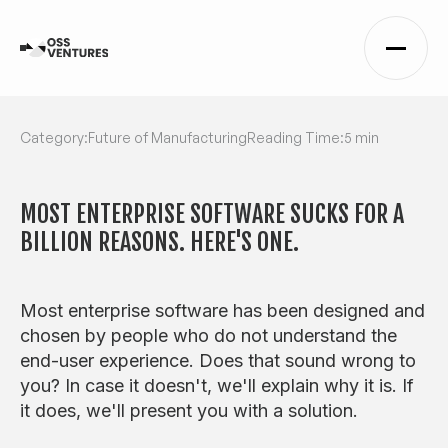
Category:
Future of Manufacturing
Reading Time:
5 min
MOST ENTERPRISE SOFTWARE SUCKS FOR A
BILLION REASONS. HERE'S ONE.
Most enterprise software has been designed and
chosen by people who do not understand the
end-user experience. Does that sound wrong to
you? In case it doesn't, we'll explain why it is. If
it does, we'll present you with a solution.