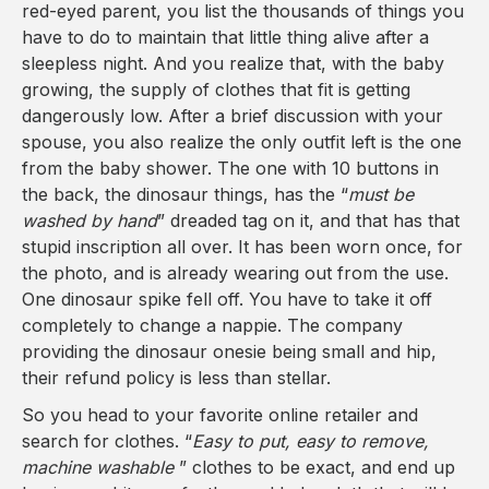
red-eyed parent, you list the thousands of things you
have to do to maintain that little thing alive after a
sleepless night. And you realize that, with the baby
growing, the supply of clothes that fit is getting
dangerously low. After a brief discussion with your
spouse, you also realize the only outfit left is the one
from the baby shower. The one with 10 buttons in
the back, the dinosaur things, has the “
must be
washed by hand
” dreaded tag on it, and that has that
stupid inscription all over. It has been worn once, for
the photo, and is already wearing out from the use.
One dinosaur spike fell off. You have to take it off
completely to change a nappie. The company
providing the dinosaur onesie being small and hip,
their refund policy is less than stellar.
So you head to your favorite online retailer and
search for clothes. “
Easy to put, easy to remove,
machine washable
” clothes to be exact, and end up