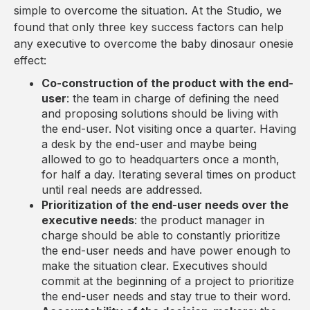
simple to overcome the situation. At the Studio, we
found that only three key success factors can help
any executive to overcome the baby dinosaur onesie
effect:
Co-construction of the product with the end-
user
: the team in charge of defining the need
and proposing solutions should be living with
the end-user. Not visiting once a quarter. Having
a desk by the end-user and maybe being
allowed to go to headquarters once a month,
for half a day. Iterating several times on product
until real needs are addressed.
Prioritization of the end-user needs over the
executive needs
: the product manager in
charge should be able to constantly prioritize
the end-user needs and have power enough to
make the situation clear. Executives should
commit at the beginning of a project to prioritize
the end-user needs and stay true to their word.