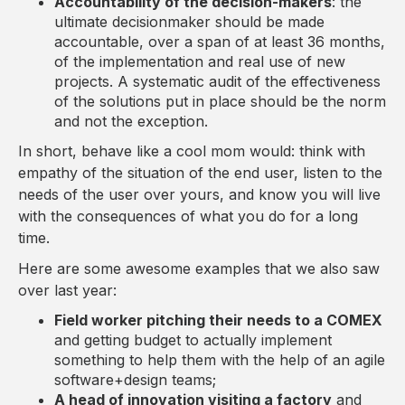
Accountability of the decision-makers
: the
ultimate decisionmaker should be made
accountable, over a span of at least 36 months,
of the implementation and real use of new
projects. A systematic audit of the effectiveness
of the solutions put in place should be the norm
and not the exception.
In short, behave like a cool mom would: think with
empathy of the situation of the end user, listen to the
needs of the user over yours, and know you will live
with the consequences of what you do for a long
time.
Here are some awesome examples that we also saw
over last year:
Field worker pitching their needs to a COMEX
and getting budget to actually implement
something to help them with the help of an agile
software+design teams;
A head of innovation visiting a factory
and