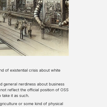
d of existential crisis about white
d general nerdiness about business
ot reflect the official position of OSS
 take it as such.
riculture or some kind of physical