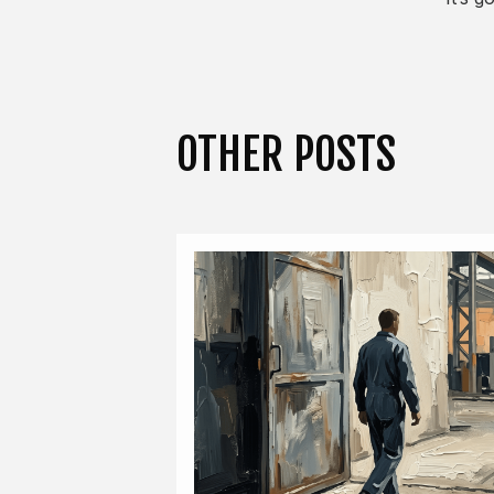
OTHER POSTS