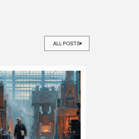
ALL POSTS
ALL POSTS