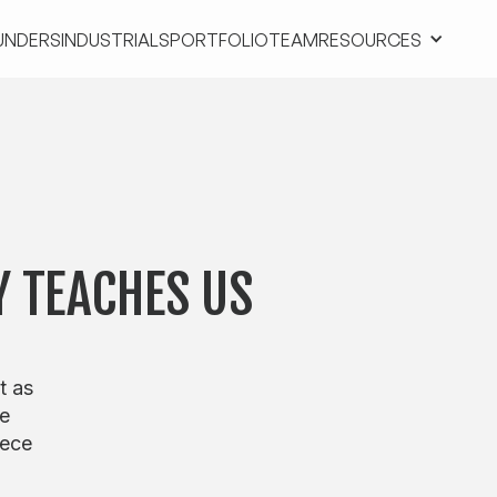
UNDERS
INDUSTRIALS
PORTFOLIO
TEAM
RESOURCES
UNDERS
INDUSTRIALS
PORTFOLIO
TEAM
RESOURCES
Y TEACHES US
t as
me
iece