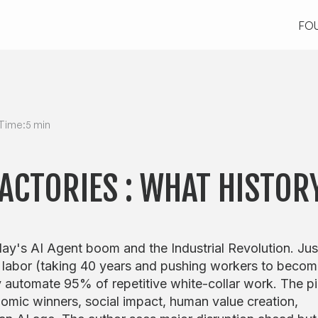
FO
FO
Time:
5 min
FACTORIES : WHAT HISTOR
ay's AI Agent boom and the Industrial Revolution. Jus
 labor (taking 40 years and pushing workers to beco
 automate 95% of repetitive white-collar work. The p
omic winners, social impact, human value creation,