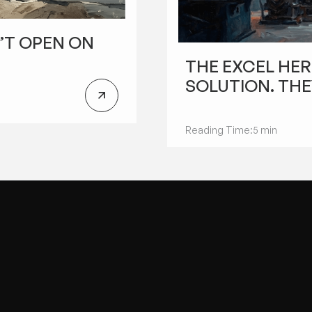
’T OPEN ON
FUTURE OF MANUFACTURING
THE EXCEL HER
SOLUTION. THE
Reading Time:
5 min