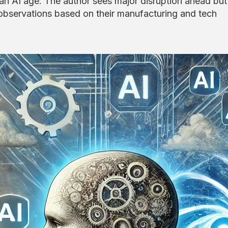
 an AI age. The author sees major disruption ahead but
bservations based on their manufacturing and tech