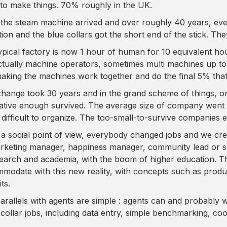
to make things. 70% roughly in the UK.
the steam machine arrived and over roughly 40 years, eve
ition and the blue collars got the short end of the stick. Th
ypical factory is now 1 hour of human for 10 equivalent ho
ctually machine operators, sometimes multi machines up to a 
aking the machines work together and do the final 5% that
change took 30 years and in the grand scheme of things, 
ative enough survived. The average size of company went 
s difficult to organize. The too-small-to-survive companies e
a social point of view, everybody changed jobs and we cr
rketing manager, happiness manager, community lead or s
search and academia, with the boom of higher education. T
modate with this new reality, with concepts such as prod
ts.
arallels with agents are simple : agents can and probably w
 collar jobs, including data entry, simple benchmarking, coo