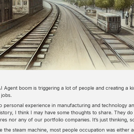
I Agent boom is triggering a lot of people and creating a kin
 jobs.
o personal experience in manufacturing and technology an
istory, I think I may have some thoughts to share. They do n
es nor any of our portfolio companies. It’s just thinking, so
e the steam machine, most people occupation was either ag