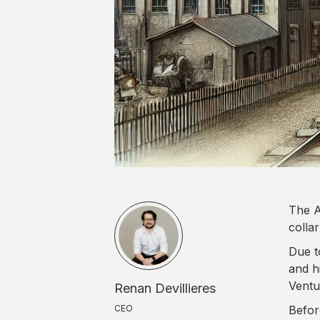
The A
collar
Due t
and h
Ventur
Renan Devillieres
CEO
Befor