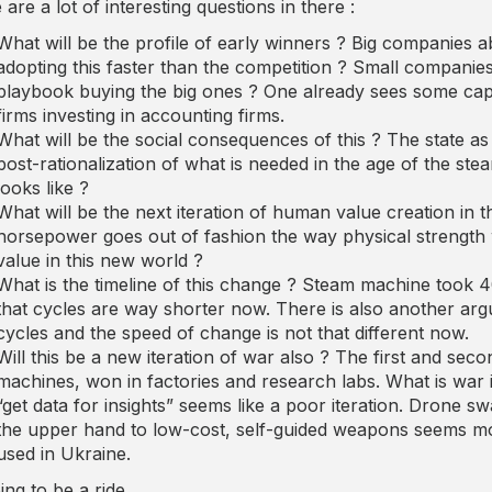
are a lot of interesting questions in there :
What will be the profile of early winners ? Big companies 
adopting this faster than the competition ? Small companies 
playbook buying the big ones ? One already sees some capita
firms investing in accounting firms.
What will be the social consequences of this ? The state as 
post-rationalization of what is needed in the age of the s
looks like ?
What will be the next iteration of human value creation in th
horsepower goes out of fashion the way physical strength
value in this new world ?
What is the timeline of this change ? Steam machine took 4
that cycles are way shorter now. There is also another a
cycles and the speed of change is not that different now.
Will this be a new iteration of war also ? The first and se
machines, won in factories and research labs. What is war 
“get data for insights” seems like a poor iteration. Drone
the upper hand to low-cost, self-guided weapons seems more 
used in Ukraine.
oing to be a ride.