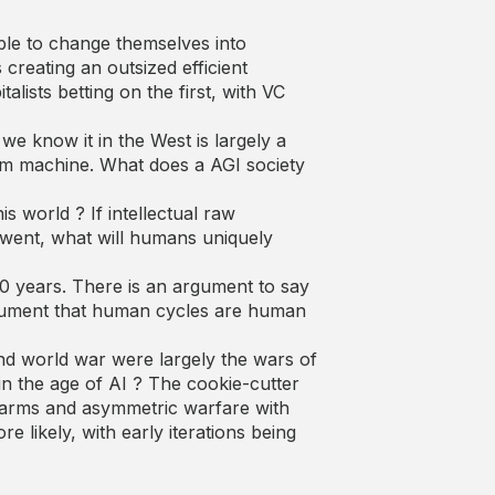
able to change themselves into
creating an outsized efficient
lists betting on the first, with VC
we know it in the West is largely a
team machine. What does a AGI society
is world ? If intellectual raw
 went, what will humans uniquely
0 years. There is an argument to say
rgument that human cycles are human
cond world war were largely the wars of
in the age of AI ? The cookie-cutter
 swarms and asymmetric warfare with
likely, with early iterations being