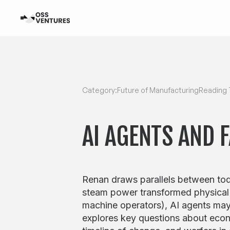
Category:
Future of Manufacturing
Reading 
AI AGENTS AND 
Renan draws parallels between tod
steam power transformed physical
machine operators), AI agents may
explores key questions about econ