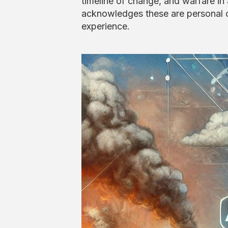
timeline of change, and warfare in
acknowledges these are personal o
experience.