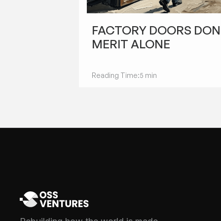
STARTUPS
FACTORY DOORS DON
MERIT ALONE
Reading Time:
5 min