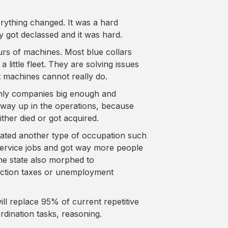
rything changed. It was a hard
ey got declassed and it was hard.
urs of machines. Most blue collars
little fleet. They are solving issues
 machines cannot really do.
only companies big enough and
way up in the operations, because
ither died or got acquired.
eated another type of occupation such
ervice jobs and got way more people
he state also morphed to
uction taxes or unemployment
ill replace 95% of current repetitive
rdination tasks, reasoning.