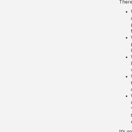
There 
It’s g