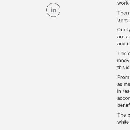
work 
Then 
trans
Our t
are a
and m
This 
innov
this i
From 
as ma
in re
accom
benefi
The p
white