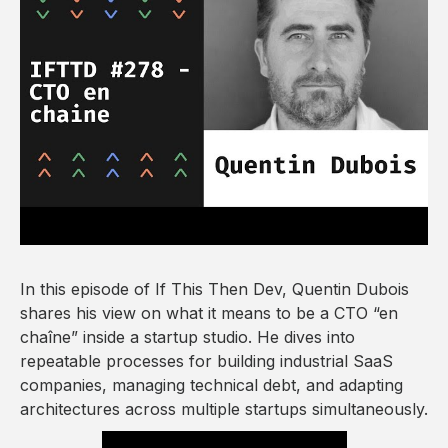
In this episode of If This Then Dev, Quentin Dubois
shares his view on what it means to be a CTO “en
chaîne” inside a startup studio. He dives into
repeatable processes for building industrial SaaS
companies, managing technical debt, and adapting
architectures across multiple startups simultaneously.