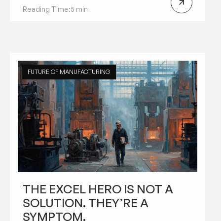
Reading Time:
5 min
FUTURE OF MANUFACTURING
THE EXCEL HERO IS NOT A
SOLUTION. THEY’RE A
SYMPTOM.