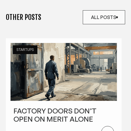
OTHER POSTS
ALL POSTS
ALL POSTS
STARTUPS
FACTORY DOORS DON’T
OPEN ON MERIT ALONE