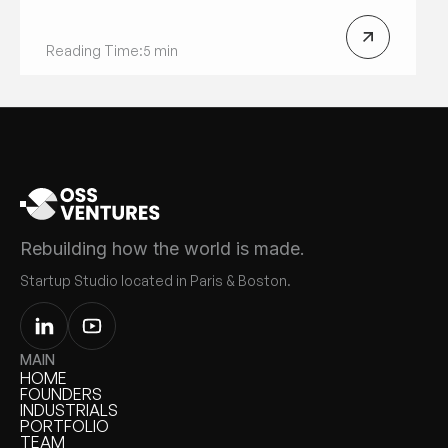
Reading Time:
5 min
Rebuilding how the world is made.
Startup Studio located in Paris & Boston.
MAIN
HOME
HOME
FOUNDERS
FOUNDERS
INDUSTRIALS
INDUSTRIALS
PORTFOLIO
PORTFOLIO
TEAM