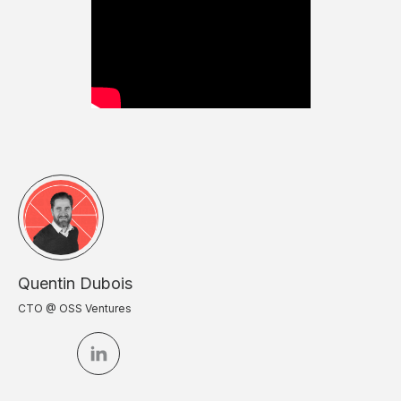
Quentin Dubois
CTO @ OSS Ventures