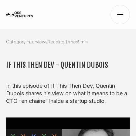
Category:
Interviews
Reading Time:
5 min
IF THIS THEN DEV - QUENTIN DUBOIS
In this episode of If This Then Dev, Quentin
Dubois shares his view on what it means to be a
CTO “en chaîne” inside a startup studio.