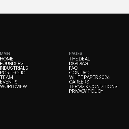
MAIN
PAGES
HOME
THE DEAL
HOME
FOUNDERS
THE DEAL
DIGIDIAG
FOUNDERS
INDUSTRIALS
DIGIDIAG
FAQ
INDUSTRIALS
PORTFOLIO
FAQ
CONTACT
PORTFOLIO
TEAM
CONTACT
WHITE PAPER 2026
TEAM
EVENTS
WHITE PAPER
CAREERS
EVENTS
WORLDVIEW
CAREERS
TERMS & CONDITIONS
WORLDVIEW
TERMS & CONDITIONS
PRIVACY POLICY
PRIVACY POLICY