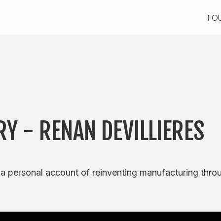
FO
FO
RY - RENAN DEVILLIERES
 a personal account of reinventing manufacturing thro