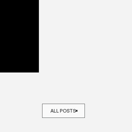
ALL POSTS
ALL POSTS