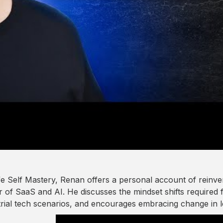
fe Self Mastery, Renan offers a personal account of reinv
 of SaaS and AI. He discusses the mindset shifts required f
trial tech scenarios, and encourages embracing change in l