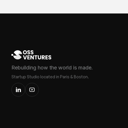
Rebuilding how the world is made.
Startup Studio located in Paris & Boston.