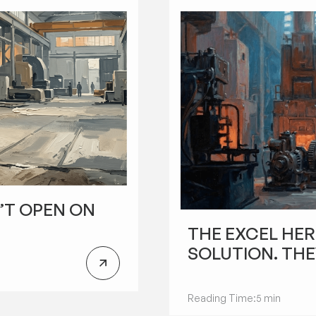
’T OPEN ON
FUTURE OF MANUFACTURING
THE EXCEL HER
SOLUTION. THE
Reading Time:
5 min