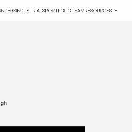
UNDERS
INDUSTRIALS
PORTFOLIO
TEAM
RESOURCES
UNDERS
INDUSTRIALS
PORTFOLIO
TEAM
RESOURCES
ugh