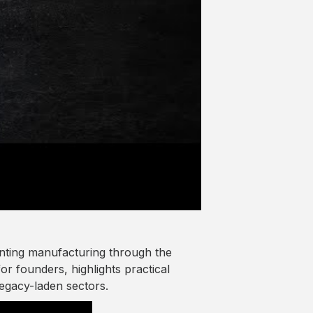
enting manufacturing through the
or founders, highlights practical
egacy-laden sectors.