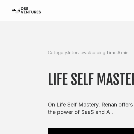
Category:
Interviews
Reading Time:
5 min
LIFE SELF MASTE
On Life Self Mastery, Renan offers
the power of SaaS and AI.