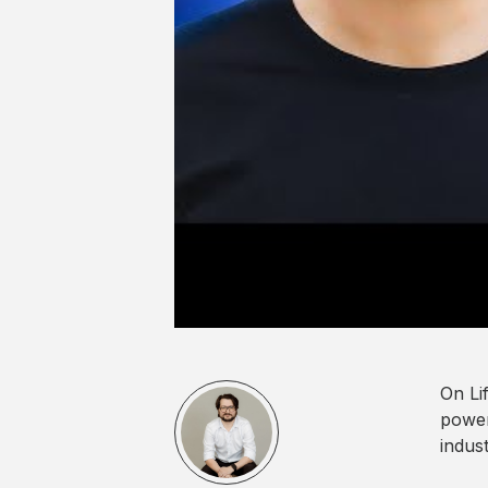
On Li
power
indus