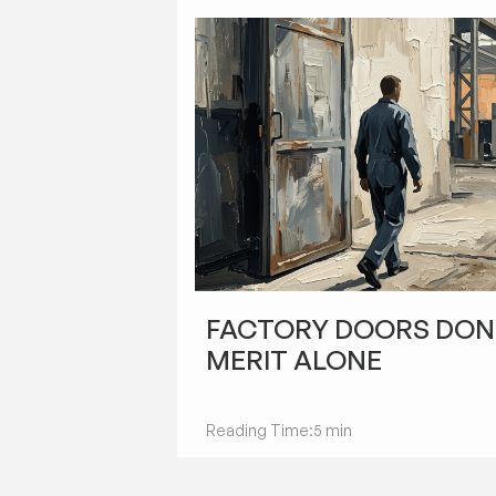
STARTUPS
FACTORY DOORS DON
MERIT ALONE
Reading Time:
5 min