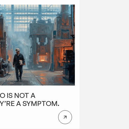
O IS NOT A
Y’RE A SYMPTOM.