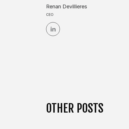
Renan Devillieres
CEO
OTHER POSTS