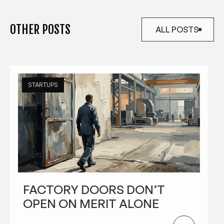
OTHER POSTS
ALL POSTS
ALL POSTS
STARTUPS
FACTORY DOORS DON’T
OPEN ON MERIT ALONE