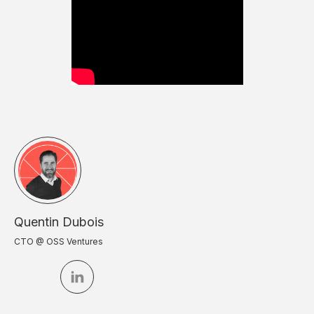
Quentin Dubois
CTO @ OSS Ventures