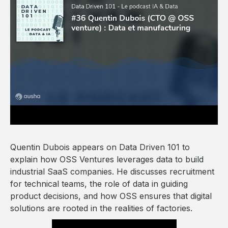
Quentin Dubois appears on Data Driven 101 to
explain how OSS Ventures leverages data to build
industrial SaaS companies. He discusses recruitment
for technical teams, the role of data in guiding
product decisions, and how OSS ensures that digital
solutions are rooted in the realities of factories.