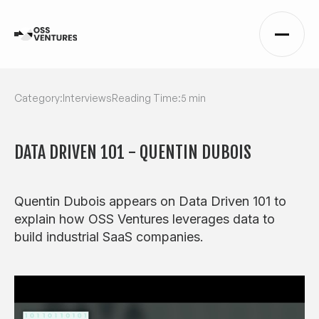
Category:
Interviews
Reading Time:
5 min
DATA DRIVEN 101 - QUENTIN DUBOIS
Quentin Dubois appears on Data Driven 101 to
explain how OSS Ventures leverages data to
build industrial SaaS companies.