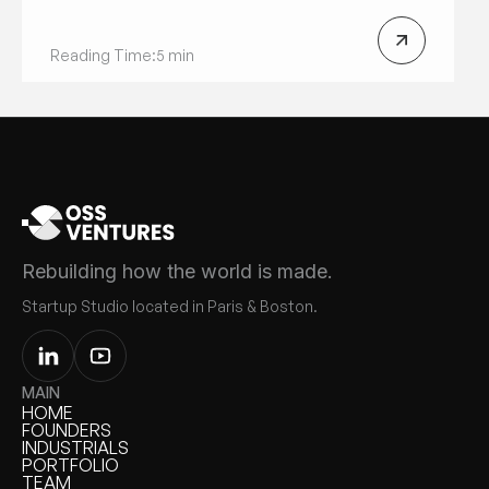
Reading Time:
5 min
Rebuilding how the world is made.
Startup Studio located in Paris & Boston.
MAIN
HOME
HOME
FOUNDERS
FOUNDERS
INDUSTRIALS
INDUSTRIALS
PORTFOLIO
PORTFOLIO
TEAM