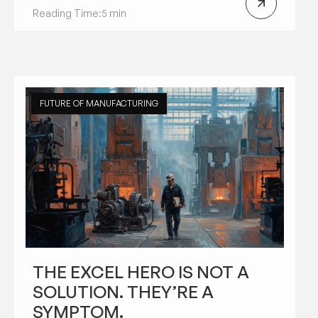
Reading Time:
5 min
FUTURE OF MANUFACTURING
THE EXCEL HERO IS NOT A
SOLUTION. THEY’RE A
SYMPTOM.