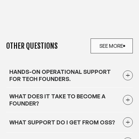
OTHER QUESTIONS
SEE MORE
SEE MORE
HANDS-ON OPERATIONAL SUPPORT
FOR TECH FOUNDERS.
WHAT DOES IT TAKE TO BECOME A
FOUNDER?
WHAT SUPPORT DO I GET FROM OSS?