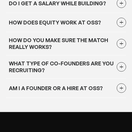
DO I GET A SALARY WHILE BUILDING?
HOW DOES EQUITY WORK AT OSS?
HOW DO YOU MAKE SURE THE MATCH
REALLY WORKS?
WHAT TYPE OF CO-FOUNDERS ARE YOU
RECRUITING?
AM I A FOUNDER OR A HIRE AT OSS?