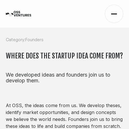
Category:
Founders
WHERE DOES THE STARTUP IDEA COME FROM?
We developed ideas and founders join us to
develop them.
At OSS, the ideas come from us. We develop theses,
identify market opportunities, and design concepts
we believe the world needs. Founders join us to bring
these ideas to life and build companies from scratch.