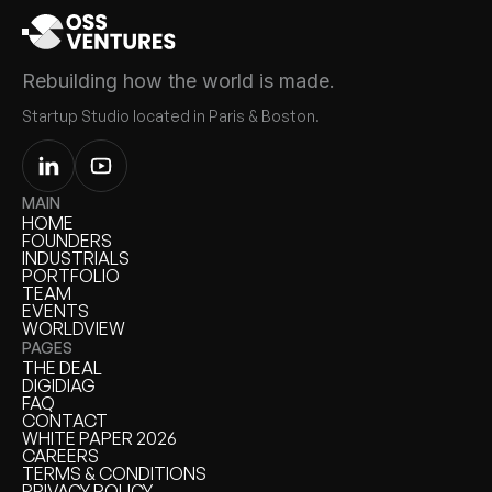
Rebuilding how the world is made.
Startup Studio located in Paris & Boston.
MAIN
HOME
HOME
FOUNDERS
FOUNDERS
INDUSTRIALS
INDUSTRIALS
PORTFOLIO
PORTFOLIO
TEAM
TEAM
EVENTS
EVENTS
WORLDVIEW
WORLDVIEW
PAGES
THE DEAL
THE DEAL
DIGIDIAG
DIGIDIAG
FAQ
FAQ
CONTACT
CONTACT
WHITE PAPER 2026
WHITE PAPER
CAREERS
CAREERS
TERMS & CONDITIONS
TERMS & CONDITIONS
PRIVACY POLICY