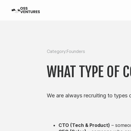
Category:
Founders
WHAT TYPE OF 
We are always recruiting to types o
CTO (Tech & Product)
– someone