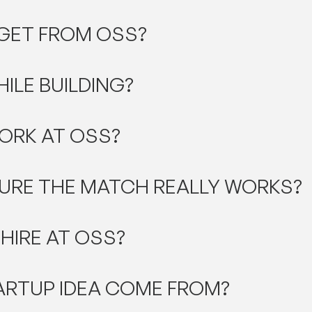
 GET FROM OSS?
HILE BUILDING?
ORK AT OSS?
URE THE MATCH REALLY WORKS?
 HIRE AT OSS?
ARTUP IDEA COME FROM?