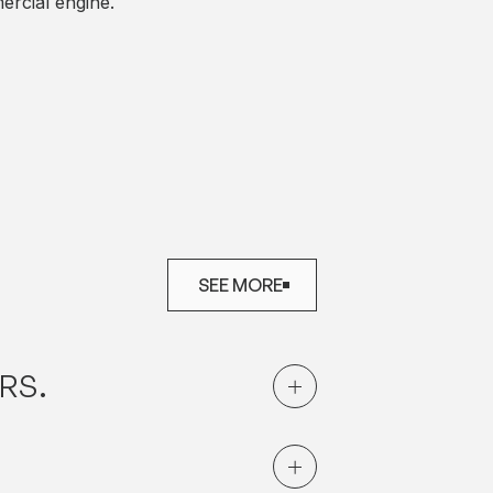
rcial engine.
SEE MORE
SEE MORE
RS.