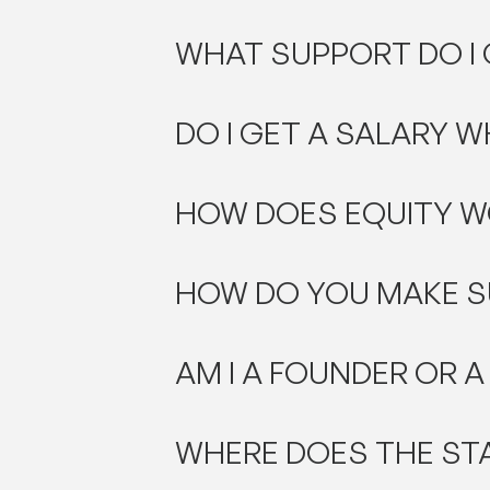
WHAT SUPPORT DO I
DO I GET A SALARY W
HOW DOES EQUITY W
HOW DO YOU MAKE S
AM I A FOUNDER OR A
WHERE DOES THE ST