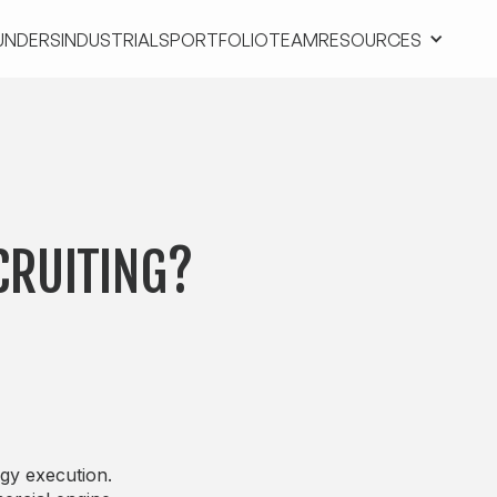
UNDERS
INDUSTRIALS
PORTFOLIO
TEAM
RESOURCES
UNDERS
INDUSTRIALS
PORTFOLIO
TEAM
RESOURCES
CRUITING?
gy execution.