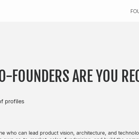
FO
FO
CO-FOUNDERS ARE YOU RE
f profiles
 who can lead product vision, architecture, and technolo