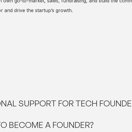
wn go-to-market, sales, fundraising, and build the comme
 and drive the startup’s growth.
NAL SUPPORT FOR TECH FOUNDE
TO BECOME A FOUNDER?