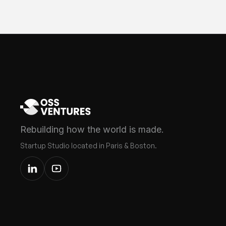
Rebuilding how the world is made.
Startup Studio located in Paris & Boston.