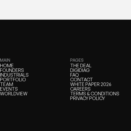
MAIN
PAGES
HOME
THE DEAL
HOME
FOUNDERS
THE DEAL
DIGIDIAG
FOUNDERS
INDUSTRIALS
DIGIDIAG
FAQ
INDUSTRIALS
PORTFOLIO
FAQ
CONTACT
PORTFOLIO
TEAM
CONTACT
WHITE PAPER 2026
TEAM
EVENTS
WHITE PAPER
CAREERS
EVENTS
WORLDVIEW
CAREERS
TERMS & CONDITIONS
WORLDVIEW
TERMS & CONDITIONS
PRIVACY POLICY
PRIVACY POLICY