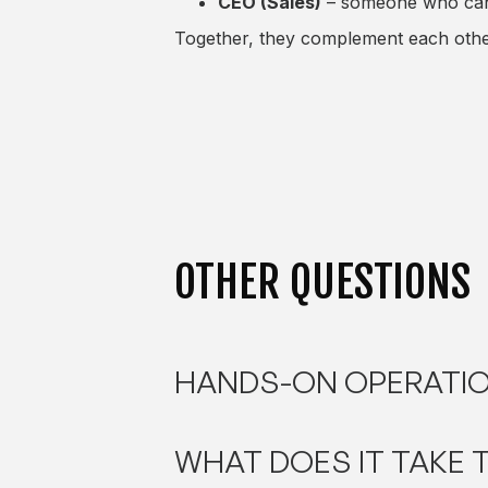
CEO (Sales)
– someone who can o
Together, they complement each other
OTHER QUESTIONS
HANDS-ON OPERATIO
WHAT DOES IT TAKE 