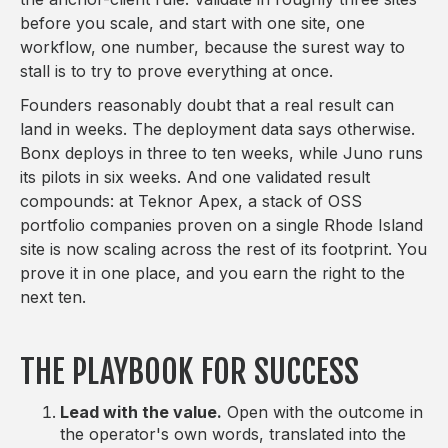
before you scale, and start with one site, one
workflow, one number, because the surest way to
stall is to try to prove everything at once.
Founders reasonably doubt that a real result can
land in weeks. The deployment data says otherwise.
Bonx deploys in three to ten weeks, while Juno runs
its pilots in six weeks. And one validated result
compounds: at Teknor Apex, a stack of OSS
portfolio companies proven on a single Rhode Island
site is now scaling across the rest of its footprint. You
prove it in one place, and you earn the right to the
next ten.
THE PLAYBOOK FOR SUCCESS
Lead with the value.
Open with the outcome in
the operator's own words, translated into the