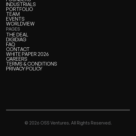
FOUNDERS
INDUSTRIALS
INDUSTRIALS
PORTFOLIO
PORTFOLIO
TEAM
TEAM
EVENTS
EVENTS
WORLDVIEW
WORLDVIEW
PAGES
THE DEAL
THE DEAL
DIGIDIAG
DIGIDIAG
FAQ
FAQ
CONTACT
CONTACT
WHITE PAPER 2026
WHITE PAPER
CAREERS
CAREERS
TERMS & CONDITIONS
TERMS & CONDITIONS
PRIVACY POLICY
PRIVACY POLICY
© 2026 OSS Ventures. All Rights Reserved.