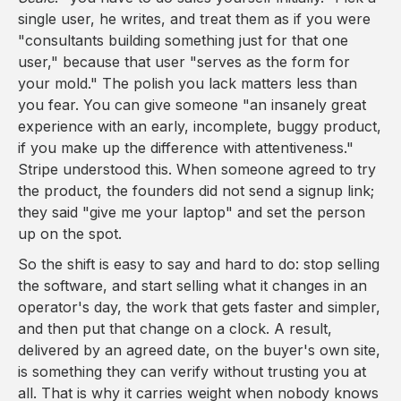
single user, he writes, and treat them as if you were
"consultants building something just for that one
user," because that user "serves as the form for
your mold." The polish you lack matters less than
you fear. You can give someone "an insanely great
experience with an early, incomplete, buggy product,
if you make up the difference with attentiveness."
Stripe understood this. When someone agreed to try
the product, the founders did not send a signup link;
they said "give me your laptop" and set the person
up on the spot.
So the shift is easy to say and hard to do: stop selling
the software, and start selling what it changes in an
operator's day, the work that gets faster and simpler,
and then put that change on a clock. A result,
delivered by an agreed date, on the buyer's own site,
is something they can verify without trusting you at
all. That is why it carries weight when nobody knows