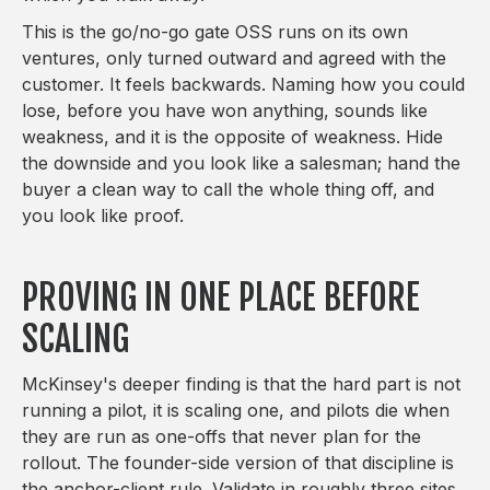
This is the go/no-go gate OSS runs on its own
ventures, only turned outward and agreed with the
customer. It feels backwards. Naming how you could
lose, before you have won anything, sounds like
weakness, and it is the opposite of weakness. Hide
the downside and you look like a salesman; hand the
buyer a clean way to call the whole thing off, and
you look like proof.
PROVING IN ONE PLACE BEFORE
SCALING
McKinsey's deeper finding is that the hard part is not
running a pilot, it is scaling one, and pilots die when
they are run as one-offs that never plan for the
rollout. The founder-side version of that discipline is
the anchor-client rule. Validate in roughly three sites