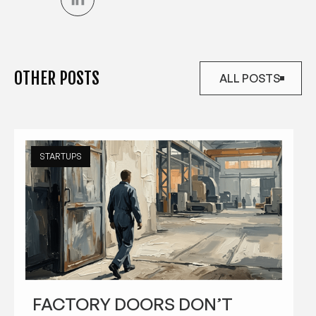
OTHER POSTS
ALL POSTS
ALL POSTS
STARTUPS
FACTORY DOORS DON’T