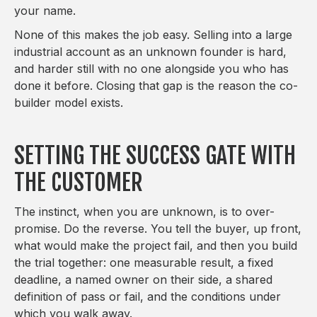
your name.
None of this makes the job easy. Selling into a large
industrial account as an unknown founder is hard,
and harder still with no one alongside you who has
done it before. Closing that gap is the reason the co-
builder model exists.
SETTING THE SUCCESS GATE WITH
THE CUSTOMER
The instinct, when you are unknown, is to over-
promise. Do the reverse. You tell the buyer, up front,
what would make the project fail, and then you build
the trial together: one measurable result, a fixed
deadline, a named owner on their side, a shared
definition of pass or fail, and the conditions under
which you walk away.