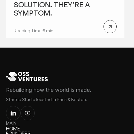
SOLUTION. THEY’RE A
SYMPTOM.
Reading Time:
5 min
Rebuilding how the world is made.
Startup Studio located in Paris & Boston.
MAIN
HOME
HOME
FOUNDERS