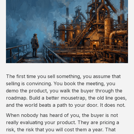
The first time you sell something, you assume that
selling is convincing. You book the meeting, you
demo the product, you walk the buyer through the
roadmap. Build a better mousetrap, the old line goes,
and the world beats a path to your door. It does not.
When nobody has heard of you, the buyer is not
really evaluating your product. They are pricing a
risk, the risk that you will cost them a year. That