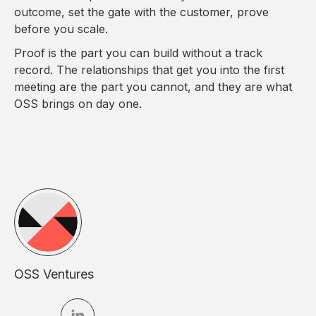
outcome, set the gate with the customer, prove
before you scale.
Proof is the part you can build without a track
record. The relationships that get you into the first
meeting are the part you cannot, and they are what
OSS brings on day one.
OSS Ventures