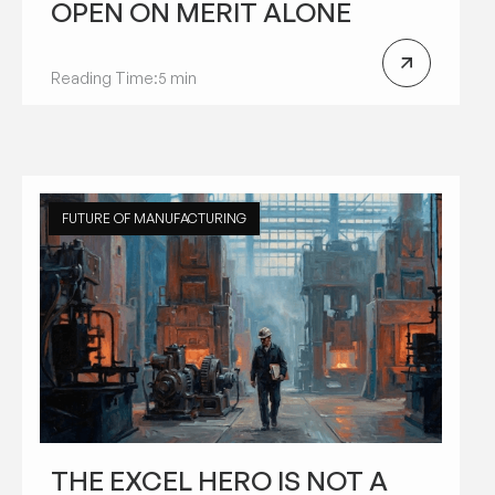
OPEN ON MERIT ALONE
Reading Time:
5 min
FUTURE OF MANUFACTURING
THE EXCEL HERO IS NOT A