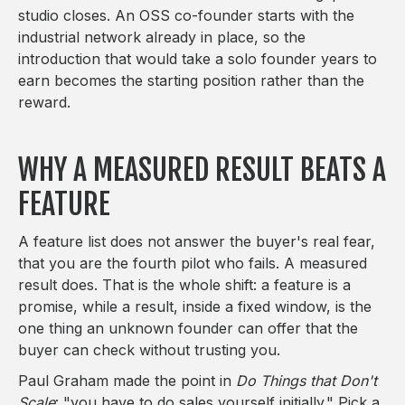
studio closes. An OSS co-founder starts with the
industrial network already in place, so the
introduction that would take a solo founder years to
earn becomes the starting position rather than the
reward.
WHY A MEASURED RESULT BEATS A
FEATURE
A feature list does not answer the buyer's real fear,
that you are the fourth pilot who fails. A measured
result does. That is the whole shift: a feature is a
promise, while a result, inside a fixed window, is the
one thing an unknown founder can offer that the
buyer can check without trusting you.
Paul Graham made the point in
Do Things that Don't
Scale
: "you have to do sales yourself initially." Pick a