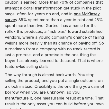
caution is earned. More than 70% of companies that
attempt a digital transformation get stuck in the pilot
stage, often for years on end, and in
one McKinsey
survey
85% spent more than a year in pilot and 28%
spent more than two. Gartner has a name for the
reflex this produces, a "risk bias" toward established
vendors, where a young company's chance of failing
weighs more heavily than its chance of paying off. So
a roadmap from a company with no track record is
just a promise, and a promise is the one thing this
buyer has already learned to discount. That is where
feature-led selling stalls.
The way through is almost backwards. You stop
selling the product, and you put a single outcome on
a clock instead. Credibility is the one thing you cannot
borrow when you are unknown, so you
manufacture it, one measurable result at a time. That
result is the only asset you can build before you own