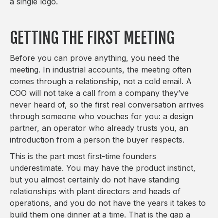
a single logo.
GETTING THE FIRST MEETING
Before you can prove anything, you need the
meeting. In industrial accounts, the meeting often
comes through a relationship, not a cold email. A
COO will not take a call from a company they’ve
never heard of, so the first real conversation arrives
through someone who vouches for you: a design
partner, an operator who already trusts you, an
introduction from a person the buyer respects.
This is the part most first-time founders
underestimate. You may have the product instinct,
but you almost certainly do not have standing
relationships with plant directors and heads of
operations, and you do not have the years it takes to
build them one dinner at a time. That is the gap a