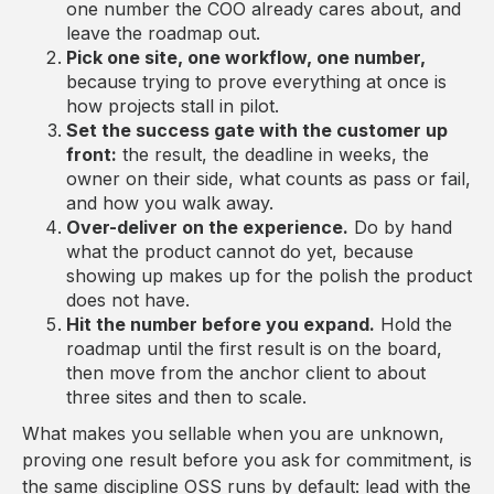
one number the COO already cares about, and
leave the roadmap out.
Pick one site, one workflow, one number,
because trying to prove everything at once is
how projects stall in pilot.
Set the success gate with the customer up
front:
the result, the deadline in weeks, the
owner on their side, what counts as pass or fail,
and how you walk away.
Over-deliver on the experience.
Do by hand
what the product cannot do yet, because
showing up makes up for the polish the product
does not have.
Hit the number before you expand.
Hold the
roadmap until the first result is on the board,
then move from the anchor client to about
three sites and then to scale.
What makes you sellable when you are unknown,
proving one result before you ask for commitment, is
the same discipline OSS runs by default: lead with the