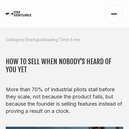
Category:
Startups
Reading Time:
5 min
HOW TO SELL WHEN NOBODY'S HEARD OF
YOU YET
More than 70% of industrial pilots stall before
they scale, not because the product fails, but
because the founder is selling features instead of
proving a result on a clock.