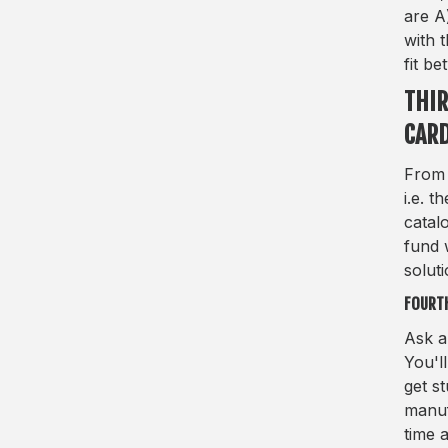
are A
with 
fit be
THIR
CAR
From 
i.e. 
catal
fund 
soluti
FOURTH
Ask a
You'l
get s
manuf
time 