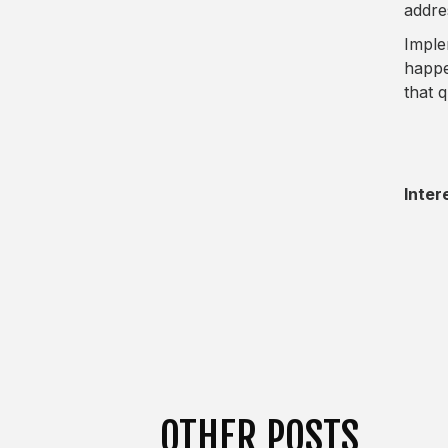
addre
Imple
happe
that q
Inter
OTHER POSTS