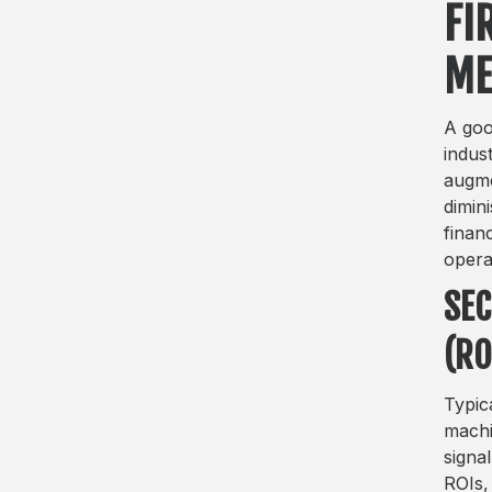
FI
ME
A goo
indus
augme
dimin
finan
opera
SEC
(RO
Typic
machi
signa
ROIs,