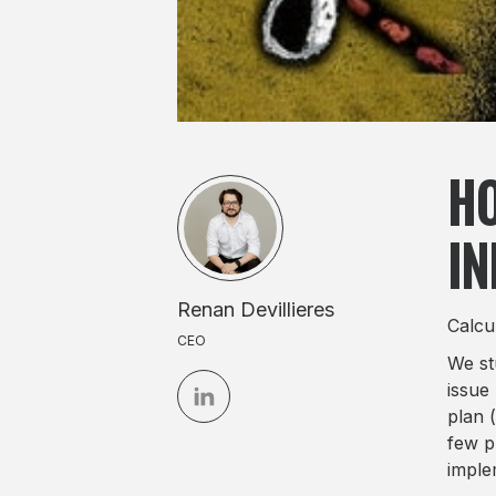
HO
IN
Renan Devillieres
Calcu
CEO
We st
issue
plan (
few p
imple