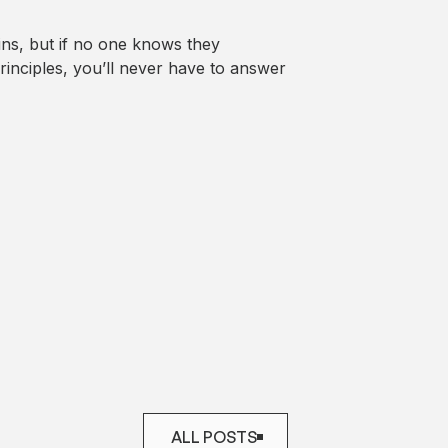
ains, but if no one knows they
rinciples, you’ll never have to answer
ALL POSTS