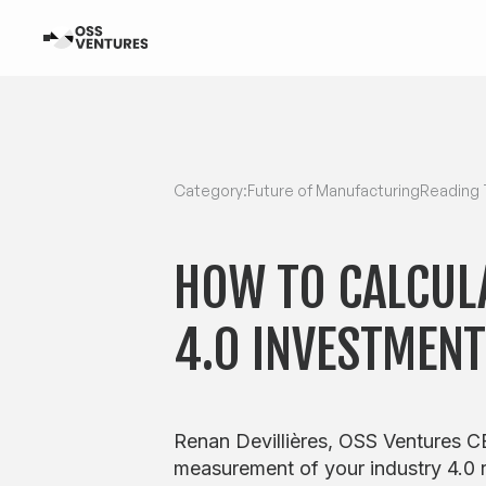
Category:
Future of Manufacturing
Reading 
HOW TO CALCUL
4.0 INVESTMEN
Renan Devillières, OSS Ventures CE
measurement of your industry 4.0 r