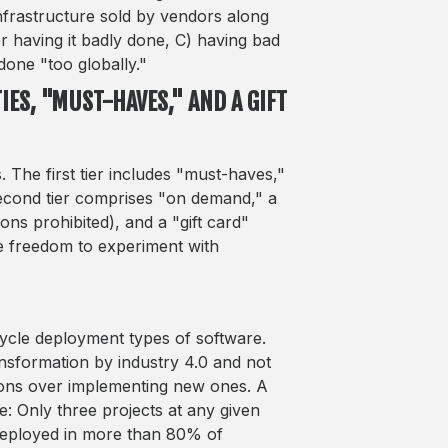
infrastructure sold by vendors along
or having it badly done, C) having bad
 done "too globally."
IES, "MUST-HAVES," AND A GIFT
 The first tier includes "must-haves,"
 second tier comprises "on demand," a
ons prohibited), and a "gift card"
he freedom to experiment with
cycle deployment types of software.
nsformation by industry 4.0 and not
utions over implementing new ones. A
: Only three projects at any given
r deployed in more than 80% of