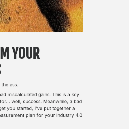
OM YOUR
S
 the ass.
d miscalculated gains. This is a key
for… well, success. Meanwhile, a bad
get you started, I’ve put together a
 measurement plan for your industry 4.0