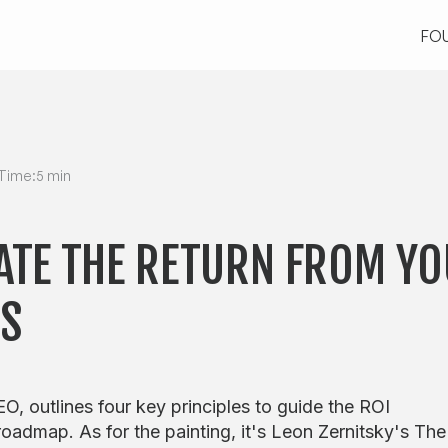
FO
FO
Time:
5 min
ATE THE RETURN FROM YO
TS
O, outlines four key principles to guide the ROI
oadmap. As for the painting, it's Leon Zernitsky's The