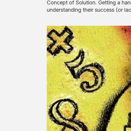
Concept of Solution. Getting a han
understanding their success (or lac