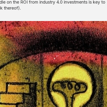
dle on the ROI from industry 4.0 investments is key to
k thereof).