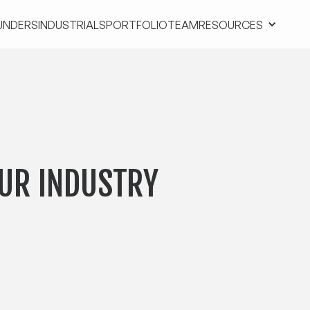
UNDERS
INDUSTRIALS
PORTFOLIO
TEAM
RESOURCES
UNDERS
INDUSTRIALS
PORTFOLIO
TEAM
RESOURCES
UR INDUSTRY