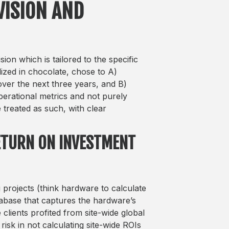
VISION AND
ion which is tailored to the specific
alized in chocolate, chose to A)
ver the next three years, and B)
erational metrics and not purely
 treated as such, with clear
RETURN ON INVESTMENT
g projects (think hardware to calculate
atabase that captures the hardware’s
clients profited from site-wide global
risk in not calculating site-wide ROIs