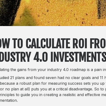
W TO CALCULATE ROI FR
DUSTRY 4.0 INVESTMENT
lating the gains from your industry 4.0 roadmap is a pain in
udied 21 plans and found seven had no clear goals and 11 ha
 because a robust plan for measuring success sets you up 
or no plan at all) puts you at a critical disadvantage. So to 
rinciples to guide you in creating a realistic and effective
mentation.