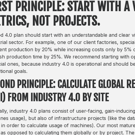
RST PRINCIPLE: START WITH A 
TRICS, NOT PROJECTS.
d 4.0 plan should start with an understandable and clear vis
trial sector. For example, one of our client factories, speci
nt production by 20% while increasing costs only by 5% o
ish production time by 25%. We recommend starting with op
cial ones, because industry 4.0 is operational and should be
tional goals.
OND PRINCIPLE: CALCULATE GLOBAL 
I) FROM INDUSTRY 4.0 BY SITE
ally, industry 4.0 plans consist of user-facing, gain-inducin
nes usage), but also of infrastructure projects (like the d
l in order to calculate usage of machines). Our most mature 
 as opposed to calculating them globally or by project. The 