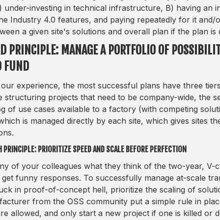
) under-investing in technical infrastructure, B) having an 
the Industry 4.0 features, and paying repeatedly for it and/
tween a given site's solutions and overall plan if the plan is
D PRINCIPLE: MANAGE A PORTFOLIO OF POSSIBILIT
D FUND
our experience, the most successful plans have three tiers.
the structuring projects that need to be company-wide, the
og of use cases available to a factory (with competing soluti
which is managed directly by each site, which gives sites t
ons.
 PRINCIPLE: PRIORITIZE SPEED AND SCALE BEFORE PERFECTION
ny of your colleagues what they think of the two-year, V-
l get funny responses. To successfully manage at-scale tra
tuck in proof-of-concept hell, prioritize the scaling of sol
acturer from the OSS community put a simple rule in place
are allowed, and only start a new project if one is killed o