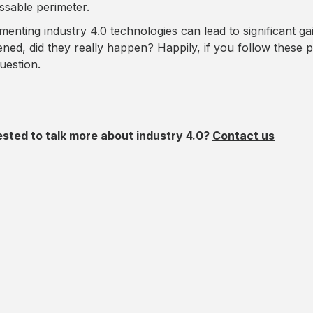
ssable perimeter.
menting industry 4.0 technologies can lead to significant g
ned, did they really happen? Happily, if you follow these p
uestion.
ested to talk more about industry 4.0?
Contact us