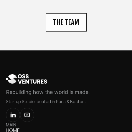
THE TEAM
Rebuilding how the world is made.
Startup Studio located in Paris & Boston.
MAIN
HOME