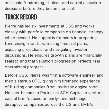
anticipate fundraising, dilution, and capital allocation
decisions before they become critical.
TRACK RECORD
Pierre has led six investments at OSS and works
closely with portfolio companies on financial strategy
when needed. He supports founders in preparing
fundraising rounds, validating financial plans,
adjusting projections, and navigating investor
discussions. He ensures growth plans are financially
realistic and that valuation progression reflects real
operational progress.
Before OSS, Pierre was first a software engineer and
then a startup CTO, giving him firsthand experience
of building companies from inside the engine room.
He later became a Partner at SGH Capital, a venture
capital firm focused on early- and mid-stage
disruptive companies across the US and EMEA.