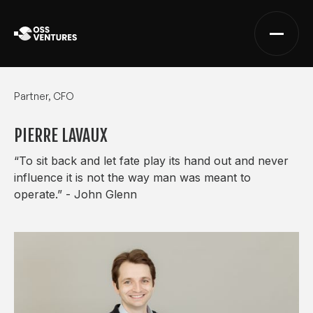
Partner, CFO
PIERRE LAVAUX
“To sit back and let fate play its hand out and never
influence it is not the way man was meant to
operate.” - John Glenn