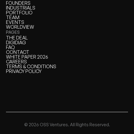
HOME
FOUNDERS
FOUNDERS
INDUSTRIALS
INDUSTRIALS
PORTFOLIO
PORTFOLIO
TEAM
TEAM
EVENTS
EVENTS
WORLDVIEW
WORLDVIEW
PAGES
THE DEAL
THE DEAL
DIGIDIAG
DIGIDIAG
FAQ
FAQ
CONTACT
CONTACT
WHITE PAPER 2026
WHITE PAPER
CAREERS
CAREERS
TERMS & CONDITIONS
TERMS & CONDITIONS
PRIVACY POLICY
PRIVACY POLICY
© 2026 OSS Ventures. All Rights Reserved.