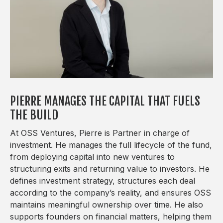
PIERRE MANAGES THE CAPITAL THAT FUELS
THE BUILD
At OSS Ventures, Pierre is Partner in charge of
investment. He manages the full lifecycle of the fund,
from deploying capital into new ventures to
structuring exits and returning value to investors. He
defines investment strategy, structures each deal
according to the company’s reality, and ensures OSS
maintains meaningful ownership over time. He also
supports founders on financial matters, helping them