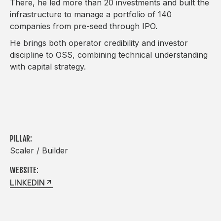
There, he led more than 20 investments and built the
infrastructure to manage a portfolio of 140
companies from pre-seed through IPO.
He brings both operator credibility and investor
discipline to OSS, combining technical understanding
with capital strategy.
PILLAR:
Scaler / Builder
WEBSITE:
LINKEDIN