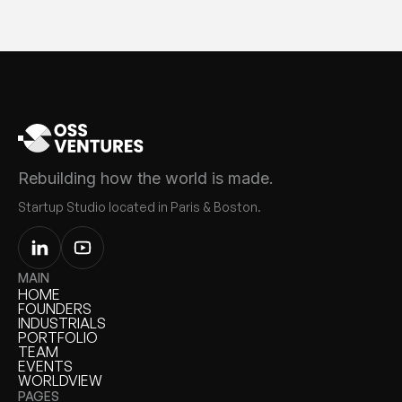
Rebuilding how the world is made.
Startup Studio located in Paris & Boston.
MAIN
HOME
HOME
FOUNDERS
FOUNDERS
INDUSTRIALS
INDUSTRIALS
PORTFOLIO
PORTFOLIO
TEAM
TEAM
EVENTS
EVENTS
WORLDVIEW
WORLDVIEW
PAGES