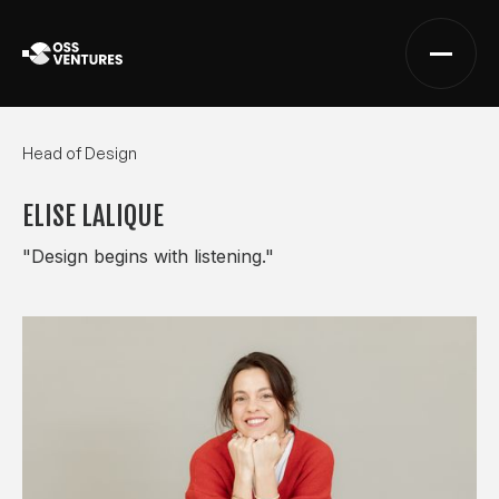
Head of Design
ELISE LALIQUE
"Design begins with listening."