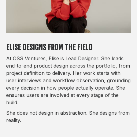
ELISE DESIGNS FROM THE FIELD
At OSS Ventures, Elise is Lead Designer. She leads
end-to-end product design across the portfolio, from
project definition to delivery. Her work starts with
user interviews and workflow observation, grounding
every decision in how people actually operate. She
ensures users are involved at every stage of the
build.
She does not design in abstraction. She designs from
reality.