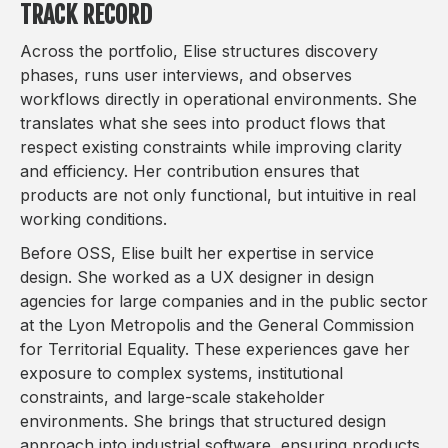
TRACK RECORD
Across the portfolio, Elise structures discovery
phases, runs user interviews, and observes
workflows directly in operational environments. She
translates what she sees into product flows that
respect existing constraints while improving clarity
and efficiency. Her contribution ensures that
products are not only functional, but intuitive in real
working conditions.
Before OSS, Elise built her expertise in service
design. She worked as a UX designer in design
agencies for large companies and in the public sector
at the Lyon Metropolis and the General Commission
for Territorial Equality. These experiences gave her
exposure to complex systems, institutional
constraints, and large-scale stakeholder
environments. She brings that structured design
approach into industrial software, ensuring products