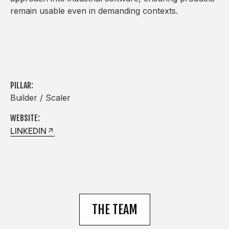
remain usable even in demanding contexts.
PILLAR:
Builder / Scaler
WEBSITE:
LINKEDIN
THE TEAM