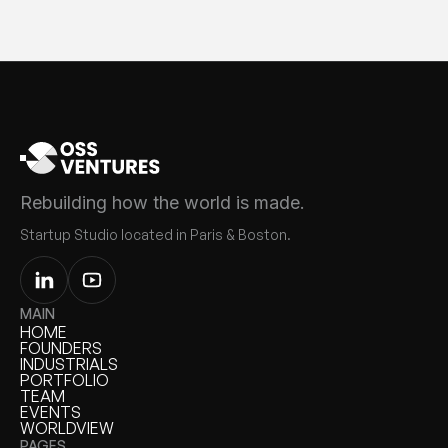
Rebuilding how the world is made.
Startup Studio located in Paris & Boston.
MAIN
HOME
HOME
FOUNDERS
FOUNDERS
INDUSTRIALS
INDUSTRIALS
PORTFOLIO
PORTFOLIO
TEAM
TEAM
EVENTS
EVENTS
WORLDVIEW
WORLDVIEW
PAGES