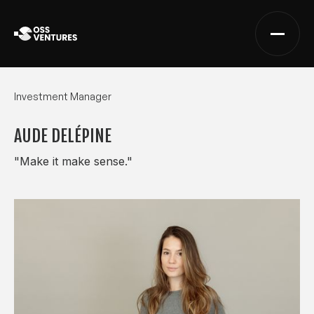
Investment Manager
AUDE DELÉPINE
"Make it make sense."