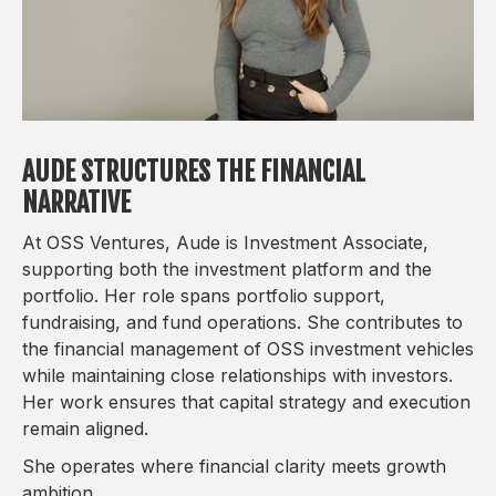
AUDE STRUCTURES THE FINANCIAL
NARRATIVE
At OSS Ventures, Aude is Investment Associate,
supporting both the investment platform and the
portfolio. Her role spans portfolio support,
fundraising, and fund operations. She contributes to
the financial management of OSS investment vehicles
while maintaining close relationships with investors.
Her work ensures that capital strategy and execution
remain aligned.
She operates where financial clarity meets growth
ambition.