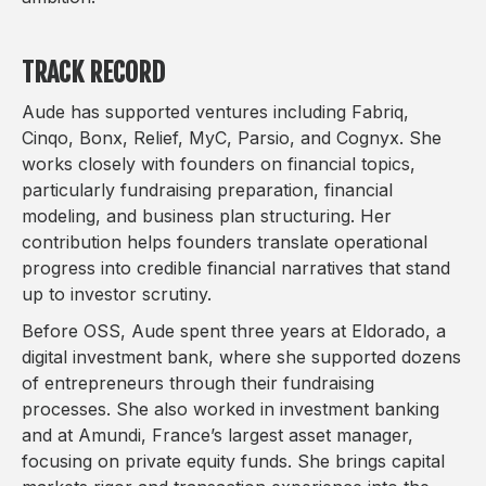
TRACK RECORD
Aude has supported ventures including Fabriq,
Cinqo, Bonx, Relief, MyC, Parsio, and Cognyx. She
works closely with founders on financial topics,
particularly fundraising preparation, financial
modeling, and business plan structuring. Her
contribution helps founders translate operational
progress into credible financial narratives that stand
up to investor scrutiny.
Before OSS, Aude spent three years at Eldorado, a
digital investment bank, where she supported dozens
of entrepreneurs through their fundraising
processes. She also worked in investment banking
and at Amundi, France’s largest asset manager,
focusing on private equity funds. She brings capital