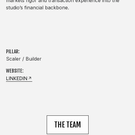
markets rigor and transaction experience into the
studio’s financial backbone.
PILLAR:
Scaler / Builder
WEBSITE:
LINKEDIN
THE TEAM