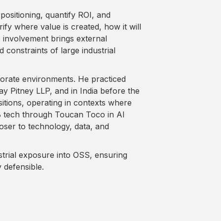
positioning, quantify ROI, and
ify where value is created, how it will
s involvement brings external
 constraints of large industrial
porate environments. He practiced
ay Pitney LLP, and in India before the
tions, operating in contexts where
2B tech through Toucan Toco in AI
oser to technology, data, and
ustrial exposure into OSS, ensuring
y defensible.