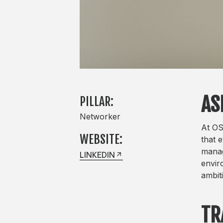
AS
PILLAR:
Networker
At OS
WEBSITE:
that 
manag
LINKEDIN
envir
ambit
TR