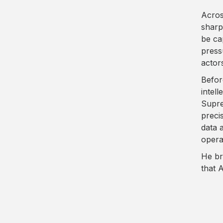
Acros
sharp
be ca
pressu
actor
Befor
intel
Supre
preci
data 
opera
He br
that 