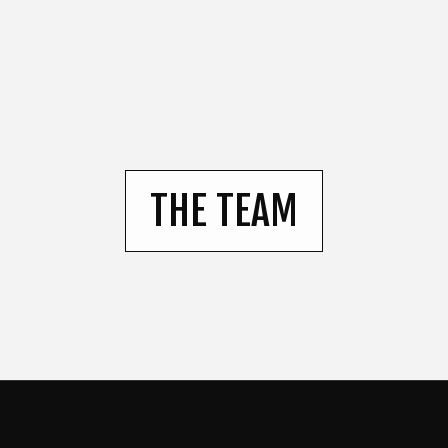
THE TEAM