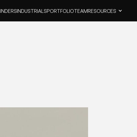
UNDERS
INDUSTRIALS
PORTFOLIO
TEAM
RESOURCES
UNDERS
INDUSTRIALS
PORTFOLIO
TEAM
RESOURCES