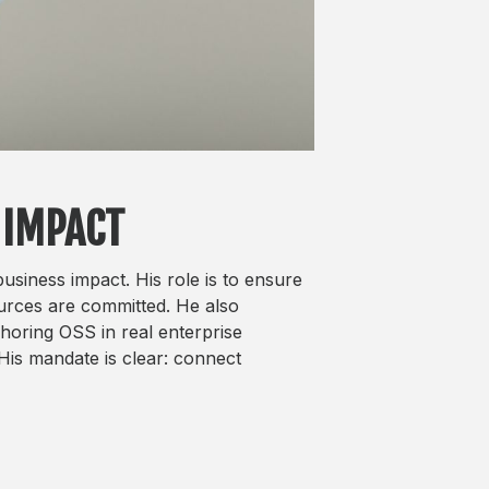
 IMPACT
siness impact. His role is to ensure
ources are committed. He also
horing OSS in real enterprise
His mandate is clear: connect