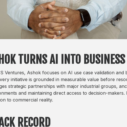
HOK TURNS AI INTO BUSINESS
S Ventures, Ashok focuses on AI use case validation and bu
every initiative is grounded in measurable value before res
es strategic partnerships with major industrial groups, anc
onments and maintaining direct access to decision-makers. 
ion to commercial reality.
ACK RECORD