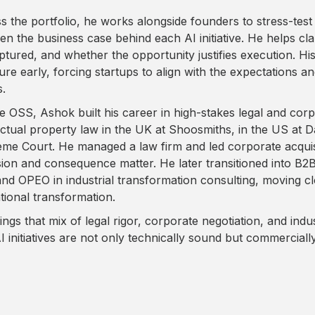
s the portfolio, he works alongside founders to stress-test 
en the business case behind each AI initiative. He helps clar
ptured, and whether the opportunity justifies execution. Hi
re early, forcing startups to align with the expectations and
s.
e OSS, Ashok built his career in high-stakes legal and cor
lectual property law in the UK at Shoosmiths, in the US at D
me Court. He managed a law firm and led corporate acquisi
sion and consequence matter. He later transitioned into B
and OPEO in industrial transformation consulting, moving cl
tional transformation.
ings that mix of legal rigor, corporate negotiation, and ind
AI initiatives are not only technically sound but commerciall