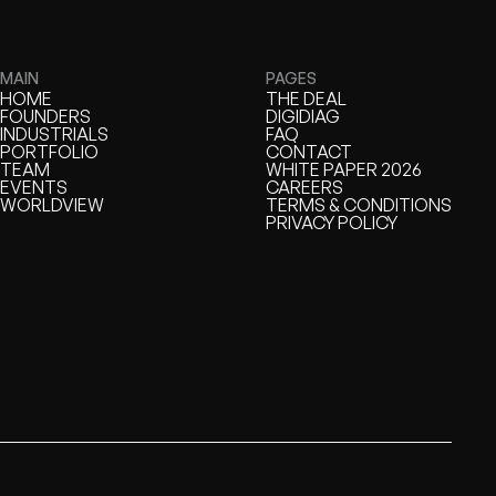
MAIN
PAGES
HOME
THE DEAL
HOME
FOUNDERS
THE DEAL
DIGIDIAG
FOUNDERS
INDUSTRIALS
DIGIDIAG
FAQ
INDUSTRIALS
PORTFOLIO
FAQ
CONTACT
PORTFOLIO
TEAM
CONTACT
WHITE PAPER 2026
TEAM
EVENTS
WHITE PAPER
CAREERS
EVENTS
WORLDVIEW
CAREERS
TERMS & CONDITIONS
WORLDVIEW
TERMS & CONDITIONS
PRIVACY POLICY
PRIVACY POLICY