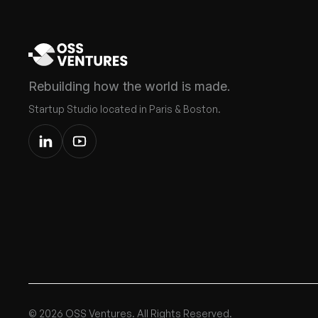
Rebuilding how the world is made.
Startup Studio located in Paris & Boston.
© 2026 OSS Ventures. All Rights Reserved.