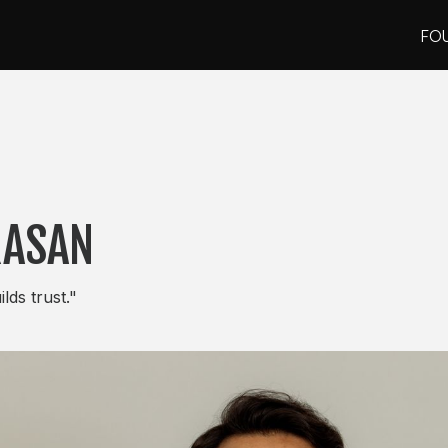
FO
FO
RASAN
lds trust."