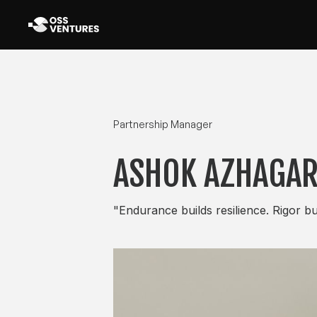
Partnership Manager
ASHOK AZHAGA
"Endurance builds resilience. Rigor bui