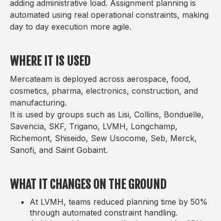
adding administrative load. Assignment planning is
automated using real operational constraints, making
day to day execution more agile.
WHERE IT IS USED
Mercateam is deployed across aerospace, food,
cosmetics, pharma, electronics, construction, and
manufacturing.
It is used by groups such as Lisi, Collins, Bonduelle,
Savencia, SKF, Trigano, LVMH, Longchamp,
Richemont, Shiseido, Sew Usocome, Seb, Merck,
Sanofi, and Saint Gobaint.
WHAT IT CHANGES ON THE GROUND
At LVMH, teams reduced planning time by 50%
through automated constraint handling.