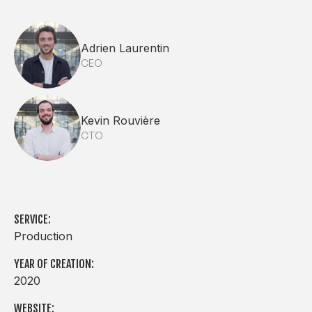
Adrien Laurentin
CEO
Kevin Rouvière
CTO
SERVICE:
Production
YEAR OF CREATION:
2020
WEBSITE: