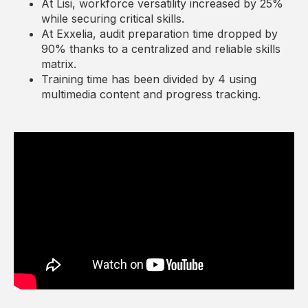
At Lisi, workforce versatility increased by 25%
while securing critical skills.
At Exxelia, audit preparation time dropped by
90% thanks to a centralized and reliable skills
matrix.
Training time has been divided by 4 using
multimedia content and progress tracking.