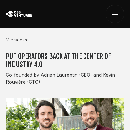
Mercateam
PUT OPERATORS BACK AT THE CENTER OF
INDUSTRY 4.0
Co-founded by Adrien Laurentin (CEO) and Kevin
Rouvière (CTO)