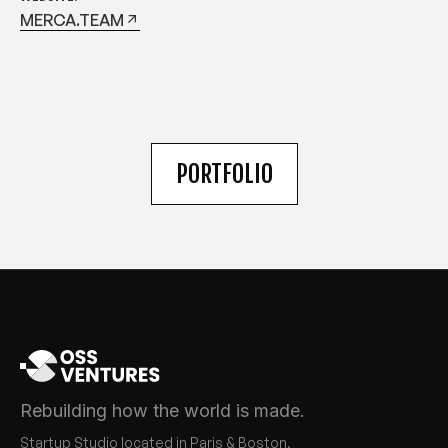
MERCA.TEAM
PORTFOLIO
Rebuilding how the world is made.
Startup Studio located in Paris & Boston.