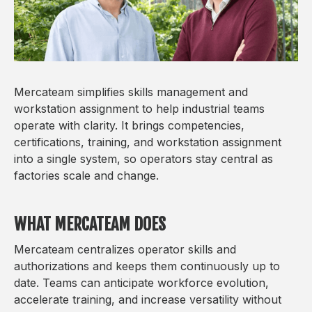
Mercateam simplifies skills management and
workstation assignment to help industrial teams
operate with clarity. It brings competencies,
certifications, training, and workstation assignment
into a single system, so operators stay central as
factories scale and change.
WHAT MERCATEAM DOES
Mercateam centralizes operator skills and
authorizations and keeps them continuously up to
date. Teams can anticipate workforce evolution,
accelerate training, and increase versatility without