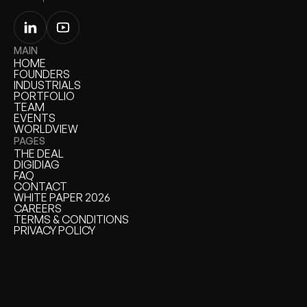
MAIN
HOME
HOME
FOUNDERS
FOUNDERS
INDUSTRIALS
INDUSTRIALS
PORTFOLIO
PORTFOLIO
TEAM
TEAM
EVENTS
EVENTS
WORLDVIEW
WORLDVIEW
PAGES
THE DEAL
THE DEAL
DIGIDIAG
DIGIDIAG
FAQ
FAQ
CONTACT
CONTACT
WHITE PAPER 2026
WHITE PAPER
CAREERS
CAREERS
TERMS & CONDITIONS
TERMS & CONDITIONS
PRIVACY POLICY
PRIVACY POLICY