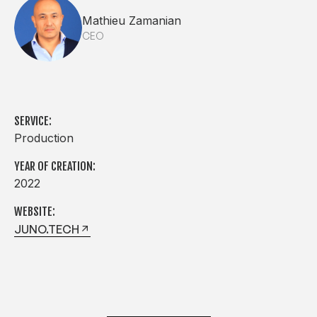
Mathieu Zamanian
CEO
SERVICE:
Production
YEAR OF CREATION:
2022
WEBSITE:
JUNO.TECH