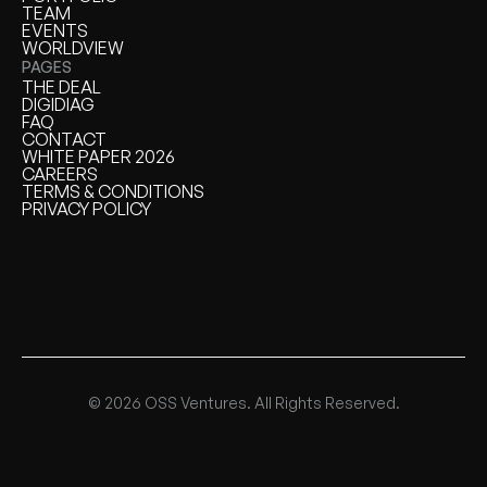
PORTFOLIO
TEAM
TEAM
EVENTS
EVENTS
WORLDVIEW
WORLDVIEW
PAGES
THE DEAL
THE DEAL
DIGIDIAG
DIGIDIAG
FAQ
FAQ
CONTACT
CONTACT
WHITE PAPER 2026
WHITE PAPER
CAREERS
CAREERS
TERMS & CONDITIONS
TERMS & CONDITIONS
PRIVACY POLICY
PRIVACY POLICY
© 2026 OSS Ventures. All Rights Reserved.