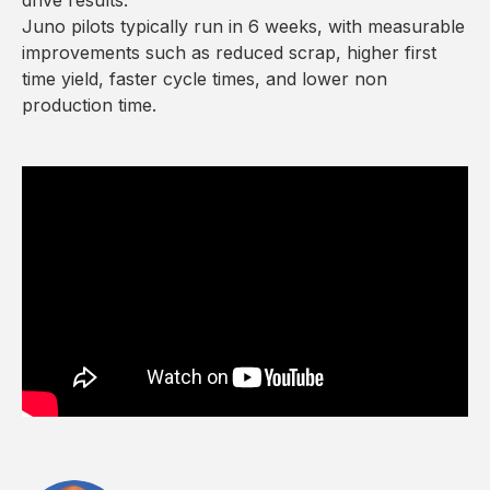
Juno pilots typically run in 6 weeks, with measurable
improvements such as reduced scrap, higher first
time yield, faster cycle times, and lower non
production time.