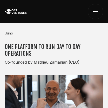
Juno
ONE PLATFORM TO RUN DAY TO DAY
OPERATIONS
Co-founded by Mathieu Zamanian (CEO)