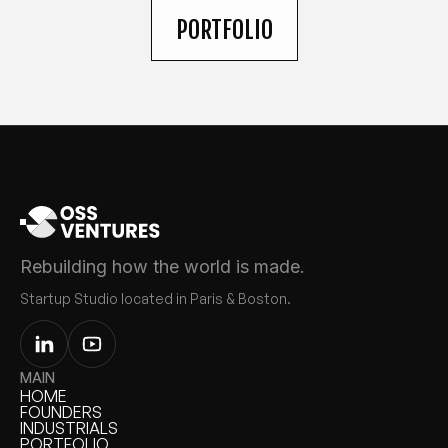
PORTFOLIO
Rebuilding how the world is made.
Startup Studio located in Paris & Boston.
MAIN
HOME
HOME
FOUNDERS
FOUNDERS
INDUSTRIALS
INDUSTRIALS
PORTFOLIO