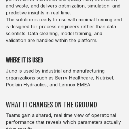
and waste, and delivers optimization, simulation, and
predictive insights in real time.
The solution is ready to use with minimal training and
is designed for process engineers rather than data
scientists. Data cleaning, model training, and
validation are handled within the platform.
WHERE IT IS USED
Juno is used by industrial and manufacturing
organizations such as Berry Healthcare, Nutriset,
Poclain Hydraulics, and Lennox EMEA.
WHAT IT CHANGES ON THE GROUND
Teams gain a shared, real time view of operational
performance that reveals which parameters actually
drive results.