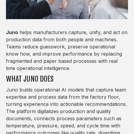
Juno
helps manufacturers capture, unify, and act on
production data from both people and machines.
Teams reduce guesswork, preserve operational
know how, and improve performance by replacing
fragmented and paper based processes with real
time operational intelligence.
WHAT JUNO DOES
Juno builds operational AI models that capture team
expertise and process data from the factory floor,
turning experience into actionable recommendations.
The platform digitalizes production and quality
documents, connects process parameters such as
temperature, pressure, speed, and cycle time with
performance outcomes like quality rate, downtime,