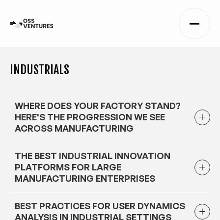
INDUSTRIALS
WHERE DOES YOUR FACTORY STAND?
HERE'S THE PROGRESSION WE SEE
ACROSS MANUFACTURING
THE BEST INDUSTRIAL INNOVATION
PLATFORMS FOR LARGE
MANUFACTURING ENTERPRISES
BEST PRACTICES FOR USER DYNAMICS
ANALYSIS IN INDUSTRIAL SETTINGS