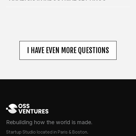
I HAVE EVEN MORE QUESTIONS
Rebuilding how the world is made.
Startup Studio located in Paris & Boston.