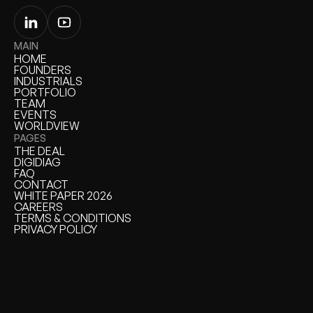
MAIN
HOME
HOME
FOUNDERS
FOUNDERS
INDUSTRIALS
INDUSTRIALS
PORTFOLIO
PORTFOLIO
TEAM
TEAM
EVENTS
EVENTS
WORLDVIEW
WORLDVIEW
PAGES
THE DEAL
THE DEAL
DIGIDIAG
DIGIDIAG
FAQ
FAQ
CONTACT
CONTACT
WHITE PAPER 2026
WHITE PAPER
CAREERS
CAREERS
TERMS & CONDITIONS
TERMS & CONDITIONS
PRIVACY POLICY
PRIVACY POLICY