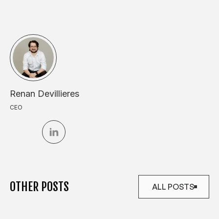
Renan Devillieres
CEO
OTHER POSTS
ALL POSTS
ALL POSTS