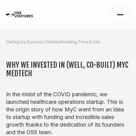
Category:
Success Stories
Reading Time:
5 min
WHY WE INVESTED IN (WELL, CO-BUILT) MYC
MEDTECH
In the midst of the COVID pandemic, we
launched healthcare operations startup. This is
the origin story of how MyC went from an idea
to startup with funding and incredible sales
growth thanks to the dedication of its founders
and the OSS team.