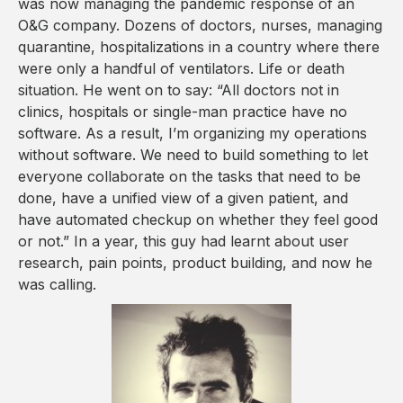
was now managing the pandemic response of an
O&G company. Dozens of doctors, nurses, managing
quarantine, hospitalizations in a country where there
were only a handful of ventilators. Life or death
situation. He went on to say: “All doctors not in
clinics, hospitals or single-man practice have no
software. As a result, I’m organizing my operations
without software. We need to build something to let
everyone collaborate on the tasks that need to be
done, have a unified view of a given patient, and
have automated checkup on whether they feel good
or not.” In a year, this guy had learnt about user
research, pain points, product building, and now he
was calling.