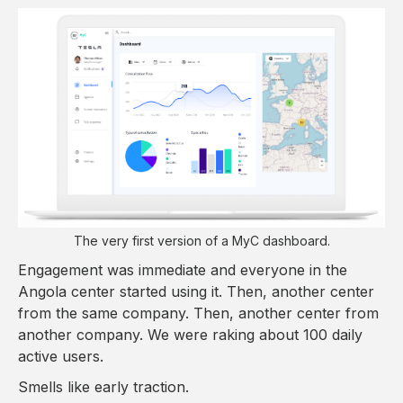
The very first version of a MyC dashboard.
Engagement was immediate and everyone in the
Angola center started using it. Then, another center
from the same company. Then, another center from
another company. We were raking about 100 daily
active users.
Smells like early traction.