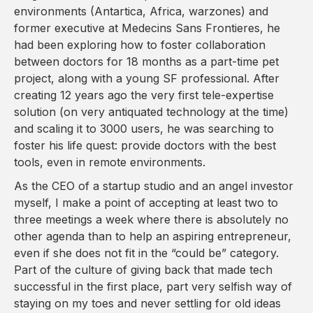
environments (Antartica, Africa, warzones) and
former executive at Medecins Sans Frontieres, he
had been exploring how to foster collaboration
between doctors for 18 months as a part-time pet
project, along with a young SF professional. After
creating 12 years ago the very first tele-expertise
solution (on very antiquated technology at the time)
and scaling it to 3000 users, he was searching to
foster his life quest: provide doctors with the best
tools, even in remote environments.
As the CEO of a startup studio and an angel investor
myself, I make a point of accepting at least two to
three meetings a week where there is absolutely no
other agenda than to help an aspiring entrepreneur,
even if she does not fit in the “could be” category.
Part of the culture of giving back that made tech
successful in the first place, part very selfish way of
staying on my toes and never settling for old ideas