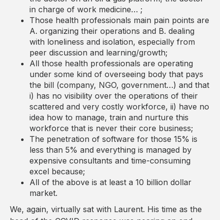
in charge of work medicine… ;
Those health professionals main pain points are
A. organizing their operations and B. dealing
with loneliness and isolation, especially from
peer discussion and learning/growth;
All those health professionals are operating
under some kind of overseeing body that pays
the bill (company, NGO, government…) and that
i) has no visibility over the operations of their
scattered and very costly workforce, ii) have no
idea how to manage, train and nurture this
workforce that is never their core business;
The penetration of software for those 15% is
less than 5% and everything is managed by
expensive consultants and time-consuming
excel because;
All of the above is at least a 10 billion dollar
market.
We, again, virtually sat with Laurent. His time as the