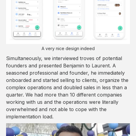
A very nice design indeed
Simultaneously, we interviewed troves of potential
founders and presented Benjamin to Laurent. A
seasoned professional and founder, he immediately
onboarded and started selling to clients, organize the
complex operations and doubled sales in less than a
quarter. We had more than 10 different companies
working with us and the operations were literally
overwhelmed and not able to cope with the
implementation load.