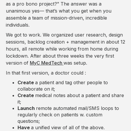
as a pro bono project?” The answer was a
unanimous yes— that’s what you get when you
assemble a team of mission-driven, incredible
individuals.
We got to work. We organized user research, design
sessions, backlog creation + management in about 12
hours, all remote while working from home during
lockdown. After about three weeks the very first
version of
MyC MedTech
was setup.
In that first version, a doctor could :
Create
a patient and tag other people to
collaborate on it;
Create
medical notes about a patient and share
it;
Launch
remote automated mail/SMS loops to
regularly check on patients w. custom
questions;
Have
a unified view of all of the above.