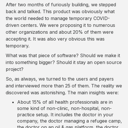
After two months of furiously building, we stepped
back and talked. This product was obviously what
the world needed to manage temporary COVID-
driven centers. We were proposing it to numerous
other organizations and about 20% of them were
accepting it. It was also very obvious this was
temporary.
What was that piece of software? Should we make it
into something bigger? Should it stay an open source
project?
So, as always, we turned to the users and payers
and interviewed more than 25 of them. The reality we
discovered was astonishing. The main insights were:
About 15% of all health professionals are in
some kind of non-clinic, non-hospital, non-
practice setup. It includes the doctor in your
company, the doctor managing a refugee camp,
the doctor on an oil & gas platform, the doctor