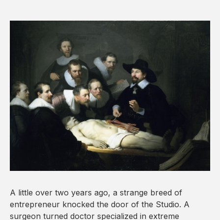
A little over two years ago, a strange breed of
entrepreneur knocked the door of the Studio. A
surgeon turned doctor specialized in extreme