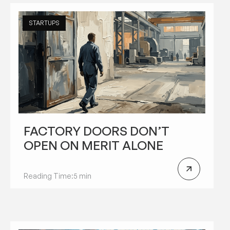
STARTUPS
FACTORY DOORS DON’T
OPEN ON MERIT ALONE
Reading Time:
5 min