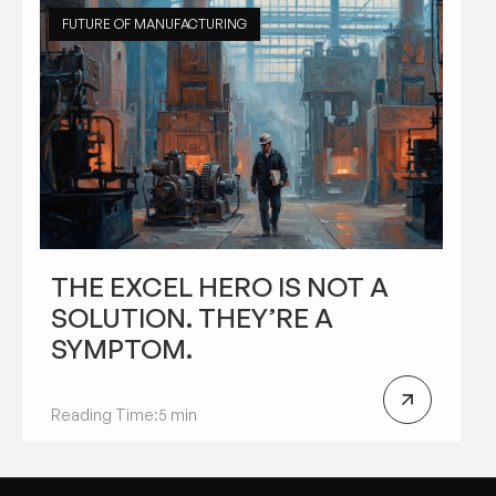
FUTURE OF MANUFACTURING
THE EXCEL HERO IS NOT A
SOLUTION. THEY’RE A
SYMPTOM.
Reading Time:
5 min