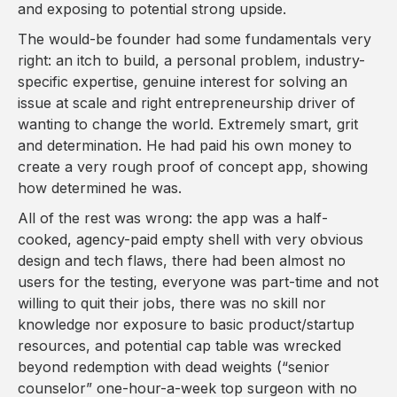
and exposing to potential strong upside.
The would-be founder had some fundamentals very
right: an itch to build, a personal problem, industry-
specific expertise, genuine interest for solving an
issue at scale and right entrepreneurship driver of
wanting to change the world. Extremely smart, grit
and determination. He had paid his own money to
create a very rough proof of concept app, showing
how determined he was.
All of the rest was wrong: the app was a half-
cooked, agency-paid empty shell with very obvious
design and tech flaws, there had been almost no
users for the testing, everyone was part-time and not
willing to quit their jobs, there was no skill nor
knowledge nor exposure to basic product/startup
resources, and potential cap table was wrecked
beyond redemption with dead weights (“senior
counselor” one-hour-a-week top surgeon with no