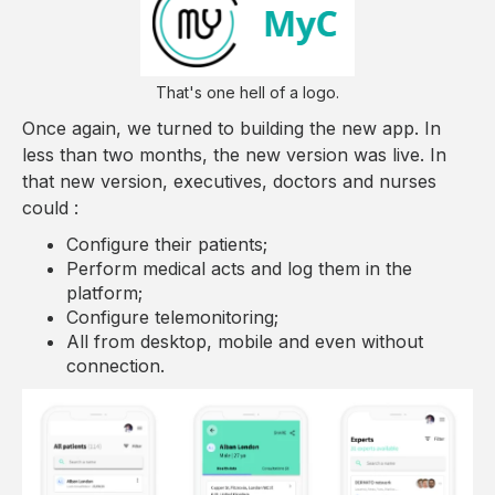
That's one hell of a logo.
Once again, we turned to building the new app. In
less than two months, the new version was live. In
that new version, executives, doctors and nurses
could :
Configure their patients;
Perform medical acts and log them in the
platform;
Configure telemonitoring;
All from desktop, mobile and even without
connection.