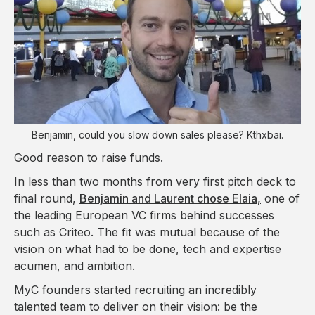
Benjamin, could you slow down sales please? Kthxbai.
Good reason to raise funds.
In less than two months from very first pitch deck to
final round,
Benjamin and Laurent chose Elaia,
one of
the leading European VC firms behind successes
such as Criteo. The fit was mutual because of the
vision on what had to be done, tech and expertise
acumen, and ambition.
MyC founders started recruiting an incredibly
talented team to deliver on their vision: be the