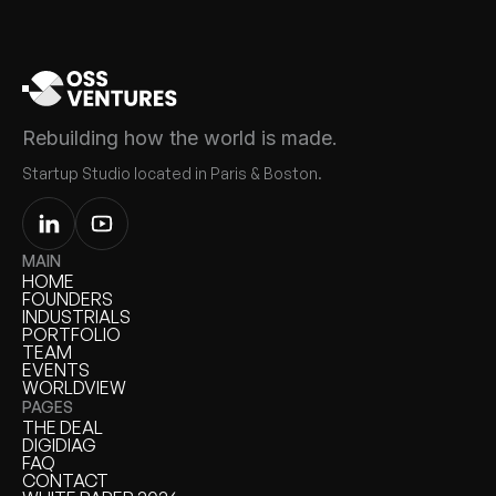
Rebuilding how the world is made.
Startup Studio located in Paris & Boston.
MAIN
HOME
HOME
FOUNDERS
FOUNDERS
INDUSTRIALS
INDUSTRIALS
PORTFOLIO
PORTFOLIO
TEAM
TEAM
EVENTS
EVENTS
WORLDVIEW
WORLDVIEW
PAGES
THE DEAL
THE DEAL
DIGIDIAG
DIGIDIAG
FAQ
FAQ
CONTACT