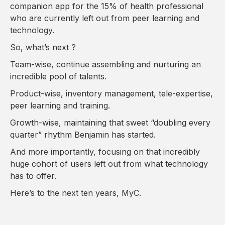
companion app for the 15% of health professional
who are currently left out from peer learning and
technology.
So, what’s next ?
Team-wise, continue assembling and nurturing an
incredible pool of talents.
Product-wise, inventory management, tele-expertise,
peer learning and training.
Growth-wise, maintaining that sweet “doubling every
quarter” rhythm Benjamin has started.
And more importantly, focusing on that incredibly
huge cohort of users left out from what technology
has to offer.
Here’s to the next ten years, MyC.