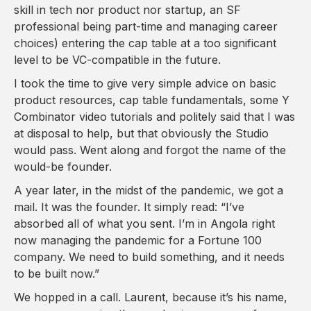
skill in tech nor product nor startup, an SF
professional being part-time and managing career
choices) entering the cap table at a too significant
level to be VC-compatible in the future.
I took the time to give very simple advice on basic
product resources, cap table fundamentals, some Y
Combinator video tutorials and politely said that I was
at disposal to help, but that obviously the Studio
would pass. Went along and forgot the name of the
would-be founder.
A year later, in the midst of the pandemic, we got a
mail. It was the founder. It simply read: “I’ve
absorbed all of what you sent. I’m in Angola right
now managing the pandemic for a Fortune 100
company. We need to build something, and it needs
to be built now.”
We hopped in a call. Laurent, because it’s his name,