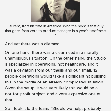
Laurent, from his time in Antartica. Who the heck is that guy
that goes from zero to product manager in a year’s timeframe
?
And yet there was a dilemma.
On one hand, there was a clear need in a morally
unambiguous situation. On the other hand, the Studio
is specialized in operations, not healthcare, and it
was a deviation from our thesis and our small, 12-
people operations would take a significant hit building
this in the middle of an already complicated situation.
Given the setup, it was very likely this would be a
not-for-profit project, and a very expensive one at
that.
So I took it to the team: “Should we help, probably