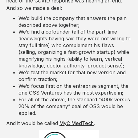
head of the COVID response was nearing an end.
And so we made a deal:
We’d build the company that answers the pain
described above together;
We’d find a cofounder (all of the part-time
deadweights having said they were not willing to
stay full time) who complement his flaws
(selling, organizing a fast-growth startup) while
magnifying his highs (ability to learn, vertical
knowledge, doctor authority, product sense);
We’d test the market for that new version and
confirm traction;
We’d focus first on the entreprise segment, the
one OSS Ventures has the most expertise in;
For all of the above, the standard “400k versus
20% of the company” deal of OSS would be
applied.
And it would be called
MyC MedTech
.